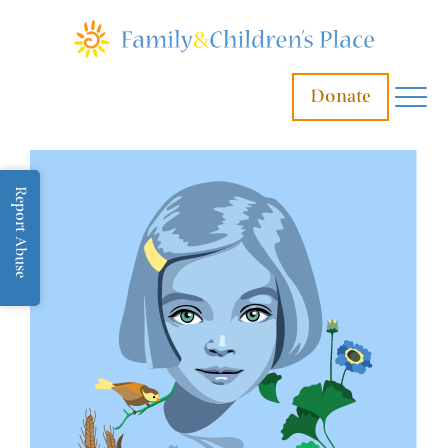
Donate
Report Abuse