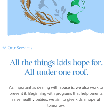
Our Services
All the things kids hope for.
All under one roof.
As important as dealing with abuse is, we also work to
prevent it. Beginning with programs that help parents
raise healthy babies, we aim to give kids a hopeful
tomorrow.