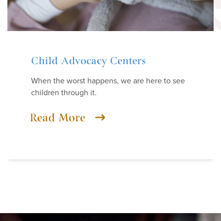
Child Advocacy Centers
When the worst happens, we are here to see
children through it.
Read More