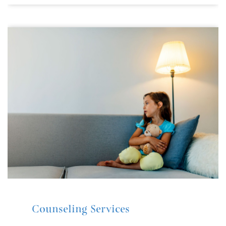
Counseling Services