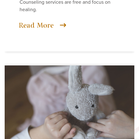
Counseling services are free and focus on
healing.
Read More