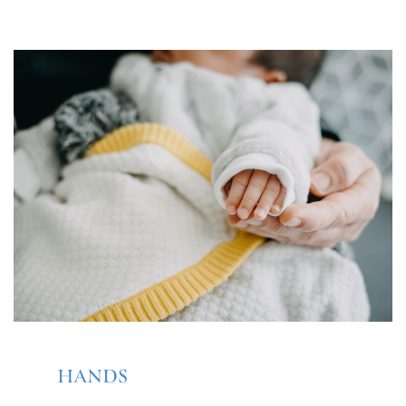
HANDS