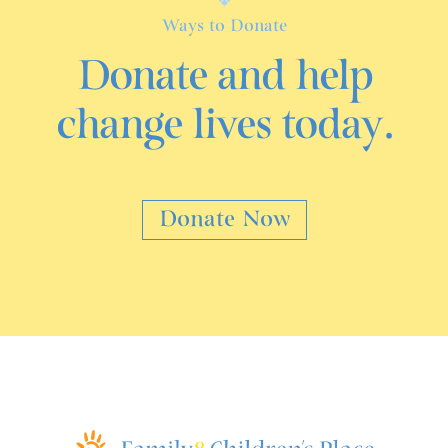
Ways to Donate
Donate and help
change lives today.
Donate Now