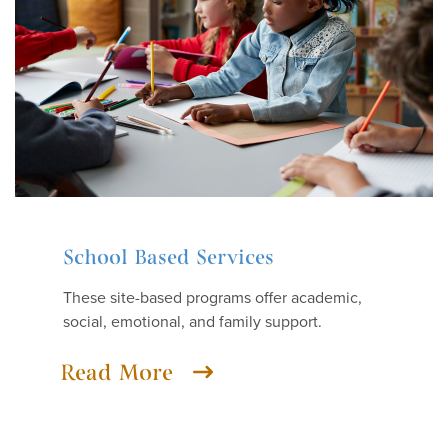
School Based Services
These site-based programs offer academic,
social, emotional, and family support.
Read More