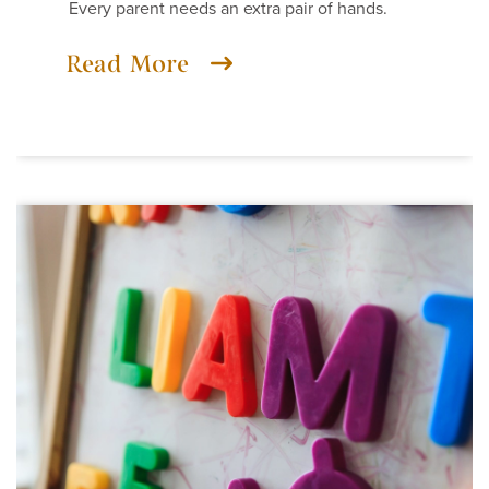
Every parent needs an extra pair of hands.
Read More