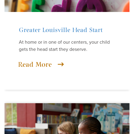
Greater Louisville Head Start
At home or in one of our centers, your child
gets the head start they deserve.
Read More