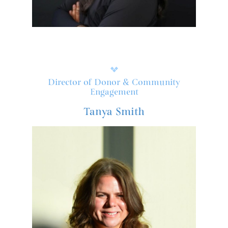
Director of Donor & Community
Engagement
Tanya Smith