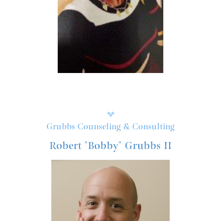
Grubbs Counseling & Consulting
Robert "Bobby" Grubbs II