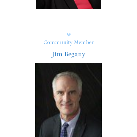
Community Member
Jim Begany