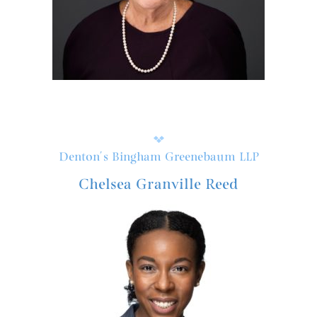
Denton's Bingham Greenebaum LLP
Chelsea Granville Reed