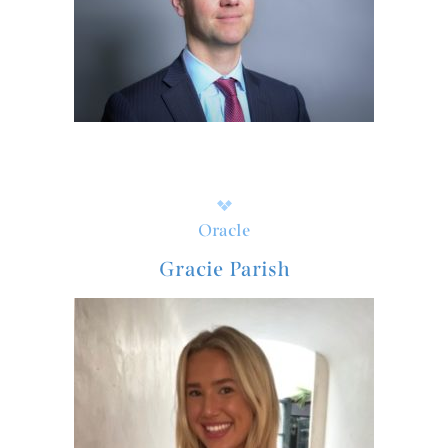
Oracle
Gracie Parish