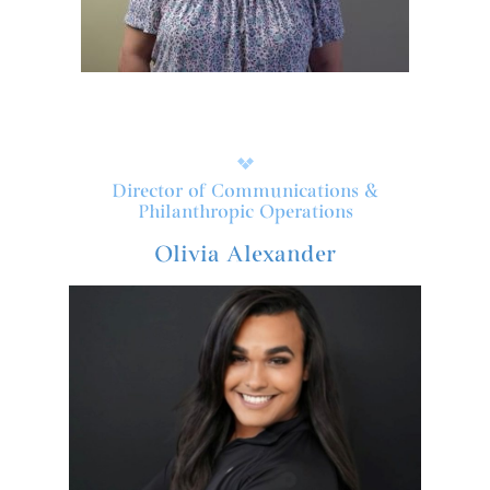
Director of Communications &
Philanthropic Operations
Olivia Alexander