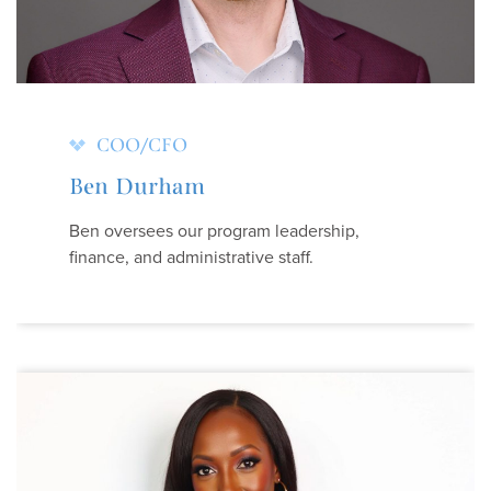
COO/CFO
Ben Durham
Ben oversees our program leadership,
finance, and administrative staff.