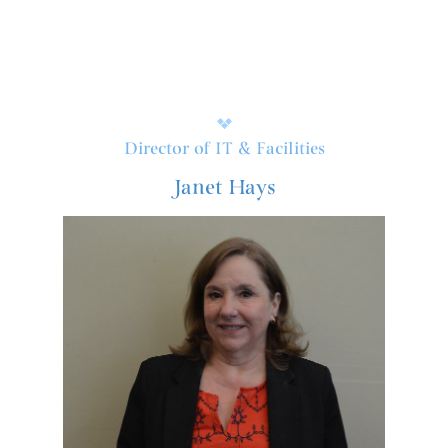
Director of IT & Facilities
Janet Hays