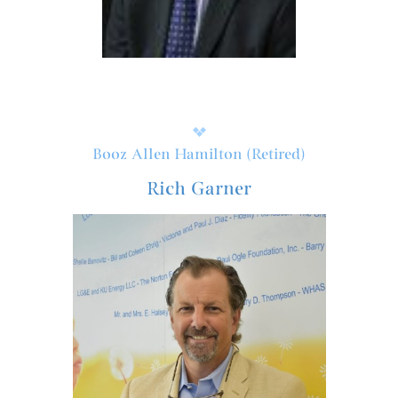
Booz Allen Hamilton (Retired)
Rich Garner