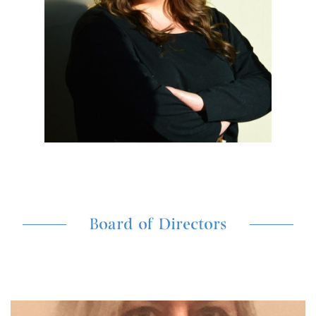
Board of Directors