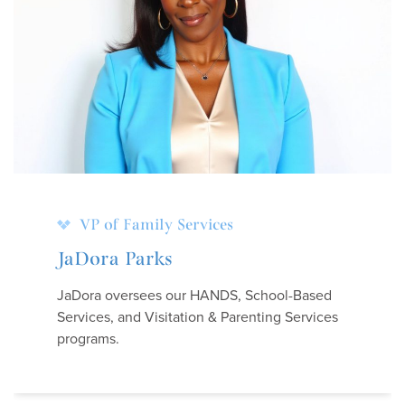
VP of Family Services
JaDora Parks
JaDora oversees our HANDS, School-Based
Services, and Visitation & Parenting Services
programs.