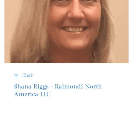
Chair
Shana Riggs - Raimondi North
America LLC