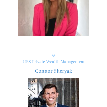
UBS Private Wealth Management
Connor Sheryak