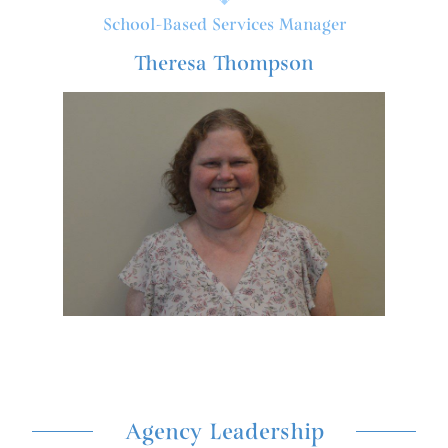
School-Based Services Manager
Theresa Thompson
Agency Leadership