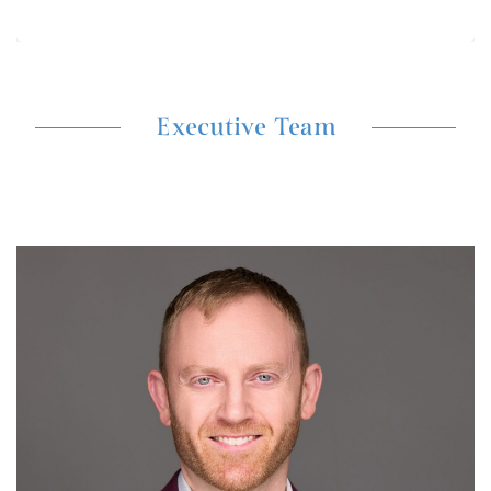
Executive Team