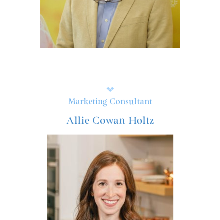
Marketing Consultant
Allie Cowan Holtz