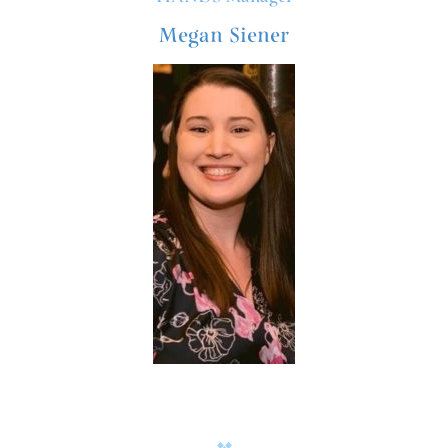
Megan Siener