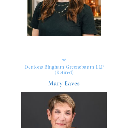
Dentons Bingham Greenebaum LLP
(Retired)
Mary Eaves