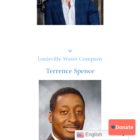
Louisville Water Company
Terrence Spence
English