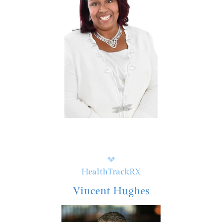
HealthTrackRX
Vincent Hughes