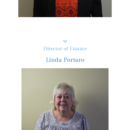
Director of Finance
Linda Portaro