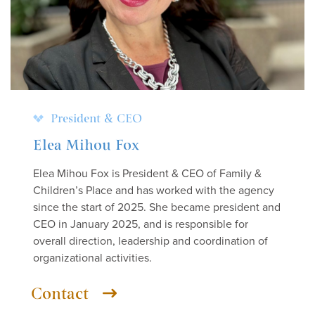
President & CEO
Elea Mihou Fox
Elea Mihou Fox is President & CEO of Family &
Children’s Place and has worked with the agency
since the start of 2025. She became president and
CEO in January 2025, and is responsible for
overall direction, leadership and coordination of
organizational activities.
Contact