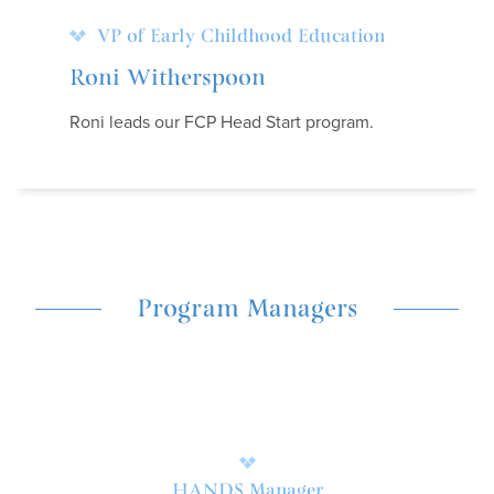
VP of Early Childhood Education
Roni Witherspoon
Roni leads our FCP Head Start program.
Program Managers
HANDS Manager