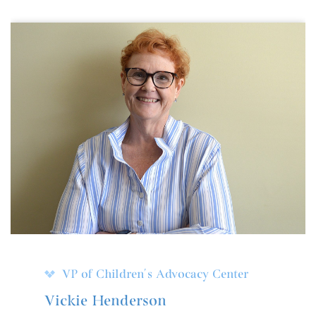
VP of Children's Advocacy Center
Vickie Henderson