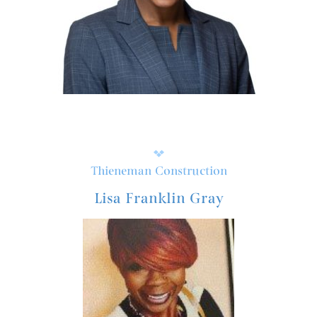
Thieneman Construction
Lisa Franklin Gray