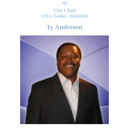
Vice Chair
USA Today (Retired)
Ty Anderson