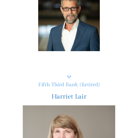
Fifth Third Bank (Retired)
Harriet Lair