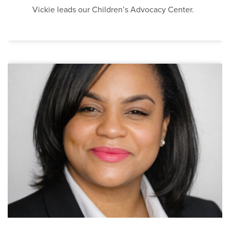
Vickie leads our Children’s Advocacy Center.