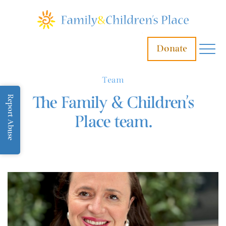
Donate
Team
The Family & Children’s
Report Abuse
Place team.