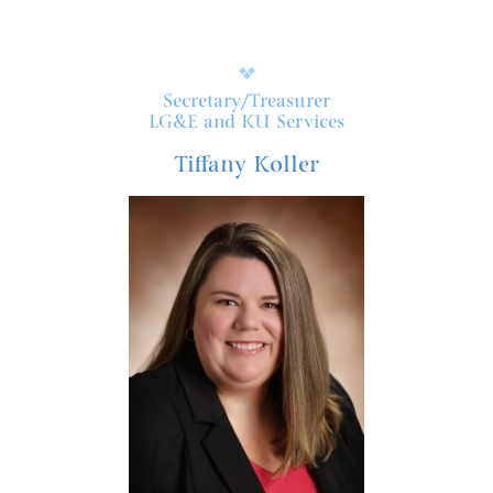
Secretary/Treasurer
LG&E and KU Services
Tiffany Koller