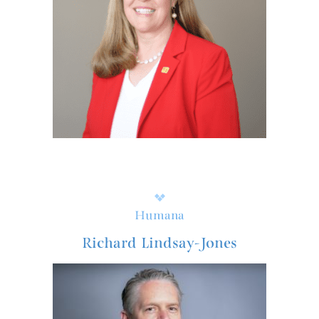
Humana
Richard Lindsay-Jones