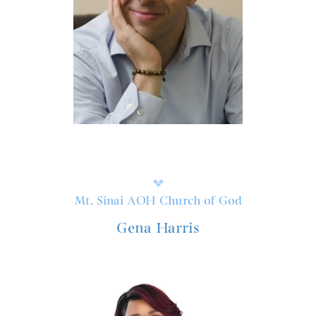
Mt. Sinai AOH Church of God
Gena Harris