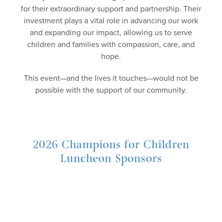
for their extraordinary support and partnership. Their
investment plays a vital role in advancing our work
and expanding our impact, allowing us to serve
children and families with compassion, care, and
hope.
This event—and the lives it touches—would not be
possible with the support of our community.
2026 Champions for Children
Luncheon Sponsors