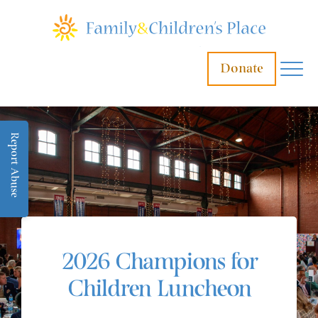
Donate
Report Abuse
2026 Champions for
Children Luncheon