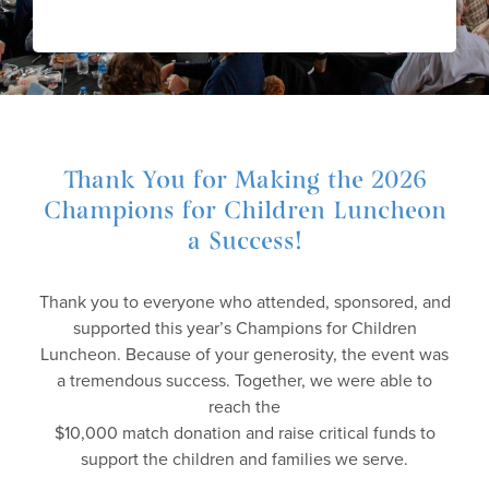
Thank You for Making the 2026
Champions for Children Luncheon
a Success!
Thank you to everyone who attended, sponsored, and
supported this year’s Champions for Children
Luncheon. Because of your generosity, the event was
a tremendous success. Together, we were able to
reach the
$10,000 match donation and raise critical funds to
support the children and families we serve.