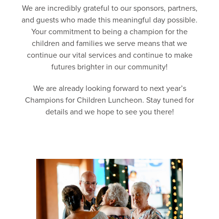
We are incredibly grateful to our sponsors, partners,
and guests who made this meaningful day possible.
Your commitment to being a champion for the
children and families we serve means that we
continue our vital services and continue to make
futures brighter in our community!
We are already looking forward to next year’s
Champions for Children Luncheon. Stay tuned for
details and we hope to see you there!