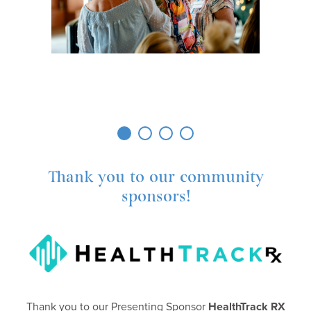
Thank you to our community
sponsors!
Thank you to our Presenting Sponsor
HealthTrack RX