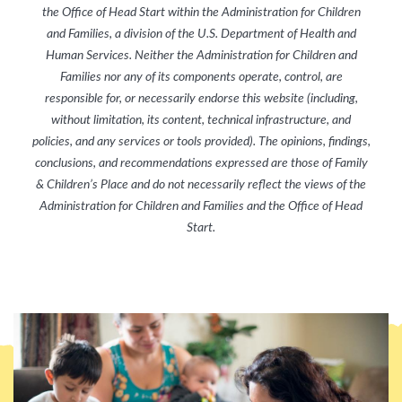
the Office of Head Start within the Administration for Children
and Families, a division of the U.S. Department of Health and
Human Services. Neither the Administration for Children and
Families nor any of its components operate, control, are
responsible for, or necessarily endorse this website (including,
without limitation, its content, technical infrastructure, and
policies, and any services or tools provided). The opinions, findings,
conclusions, and recommendations expressed are those of Family
& Children’s Place
and do not necessarily reflect the views of the
Administration for Children and Families and the Office of Head
Start.