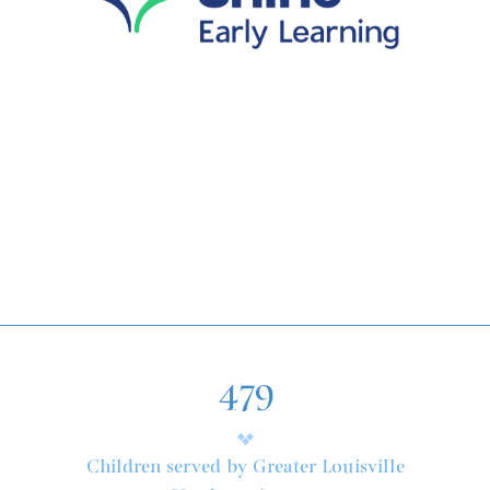
479
Children served by Greater Louisville