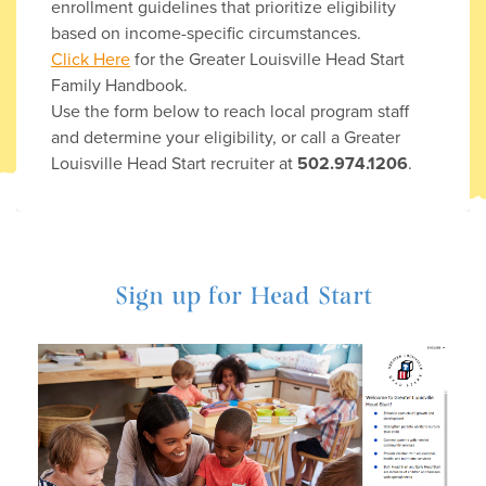
enrollment guidelines that prioritize eligibility
based on income-specific circumstances.
Click Here
for the Greater Louisville Head Start
Family Handbook.
Use the form below to reach local program staff
and determine your eligibility, or call a Greater
Louisville Head Start recruiter at
502.974.1206
.
Sign up for Head Start