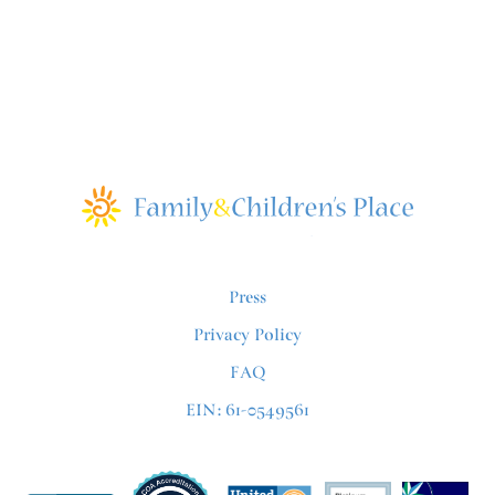
Press
Privacy Policy
FAQ
EIN: 61-0549561