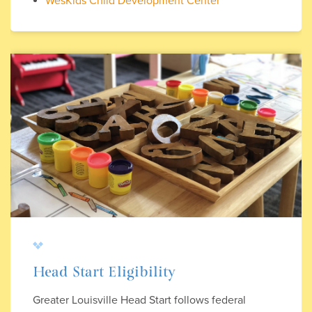
WesKids Child Development Center
Head Start Eligibility
Greater Louisville Head Start follows federal