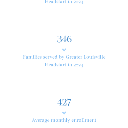
Headstart in 2024
346
Families served by Greater Louisville
Headstart in 2024
427
Average monthly enrollment