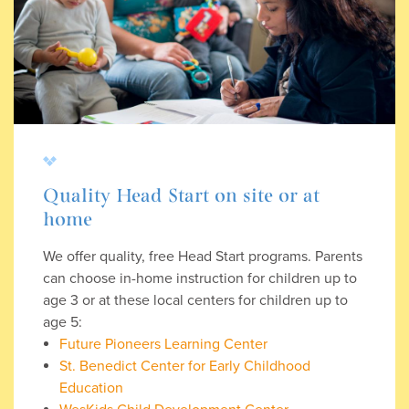
Quality Head Start on site or at
home
We offer quality, free Head Start programs. Parents
can choose in-home instruction for children up to
age 3 or at these local centers for children up to
age 5:
Future Pioneers Learning Center
St. Benedict Center for Early Childhood
Education