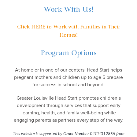
Work With Us!
Click HERE to Work with Families in Their
Homes!
Program Options
At home or in one of our centers, Head Start helps
pregnant mothers and children up to age 5 prepare
for success in school and beyond.
Greater Louisville Head Start promotes children’s
development through services that support early
learning, health, and family well-being while
engaging parents as partners every step of the way.
This website is supported by Grant Number 04CH012855
from