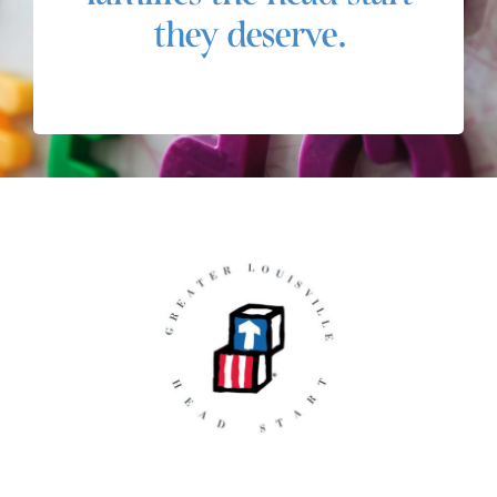
they deserve.