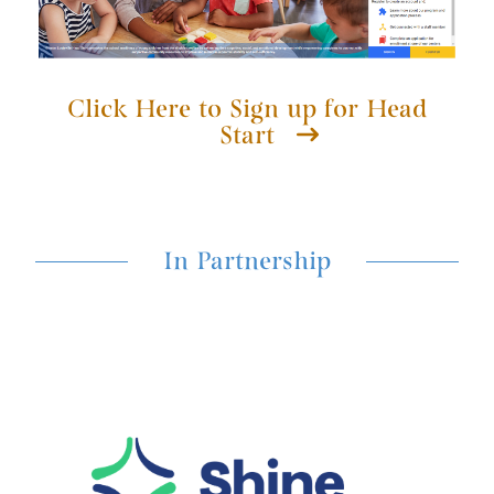
Click Here to Sign up for Head
Start
In Partnership