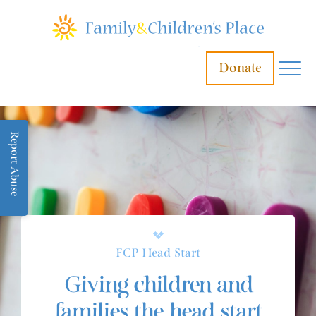
Donate
Report Abuse
FCP Head Start
Giving children and
families the head start