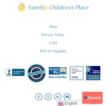
Press
Privacy Policy
FAQ
EIN: 61-0549561
English