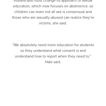
Indiana also must change its approach to sexual
education, which now focuses on abstinence, so
children can learn not all sex is consensual and
those who are sexually abused can realize they’re
victims, she said.
“We absolutely need more education for students
so they understand what consent is and
understand how to report when they need to,”
Hale said.