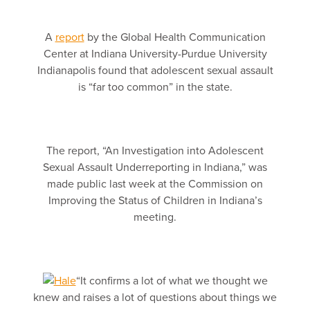
A
report
by the Global Health Communication
Center at Indiana University-Purdue University
Indianapolis found that adolescent sexual assault
is “far too common” in the state.
The report, “An Investigation into Adolescent
Sexual Assault Underreporting in Indiana,” was
made public last week at the Commission on
Improving the Status of Children in Indiana’s
meeting.
“It confirms a lot of what we thought we
knew and raises a lot of questions about things we