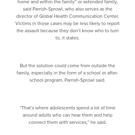
home and within the family” or extended family,
said Parrish-Sprowl, who also serves as the
director of Global Health Communication Center.
Victims in those cases may be less likely to report
the assault because they don’t know who to turn
to, it states.
But the solution could come from outside the
family, especially in the form of a school or after-
school program, Parrish-Sprowl said.
“That’s where adolescents spend a lot of time
around adults who can hear them and help
connect them with services,” he said.