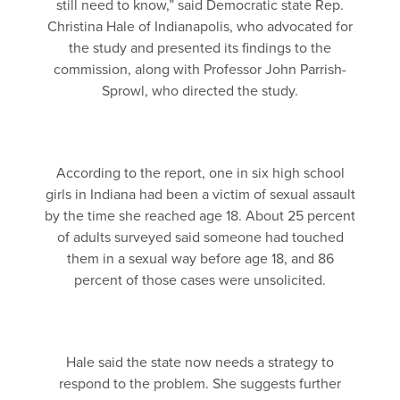
still need to know,” said Democratic state Rep.
Christina Hale of Indianapolis, who advocated for
the study and presented its findings to the
commission, along with Professor John Parrish-
Sprowl, who directed the study.
According to the report, one in six high school
girls in Indiana had been a victim of sexual assault
by the time she reached age 18. About 25 percent
of adults surveyed said someone had touched
them in a sexual way before age 18, and 86
percent of those cases were unsolicited.
Hale said the state now needs a strategy to
respond to the problem. She suggests further