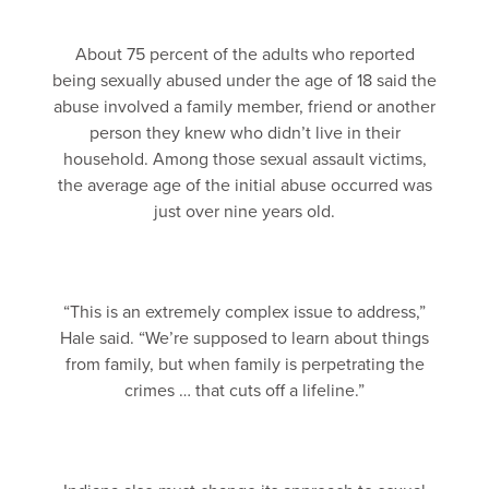
About 75 percent of the adults who reported
being sexually abused under the age of 18 said the
abuse involved a family member, friend or another
person they knew who didn’t live in their
household. Among those sexual assault victims,
the average age of the initial abuse occurred was
just over nine years old.
“This is an extremely complex issue to address,”
Hale said. “We’re supposed to learn about things
from family, but when family is perpetrating the
crimes … that cuts off a lifeline.”