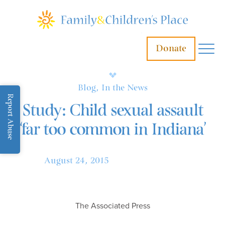
Donate
Blog, In the News
Report Abuse
Study: Child sexual assault
‘far too common in Indiana’
August 24, 2015
The Associated Press