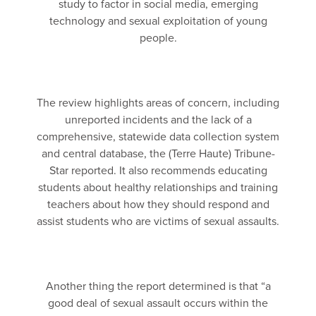
study to factor in social media, emerging
technology and sexual exploitation of young
people.
The review highlights areas of concern, including
unreported incidents and the lack of a
comprehensive, statewide data collection system
and central database, the (Terre Haute) Tribune-
Star reported. It also recommends educating
students about healthy relationships and training
teachers about how they should respond and
assist students who are victims of sexual assaults.
Another thing the report determined is that “a
good deal of sexual assault occurs within the