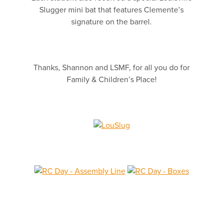
Slugger mini bat that features Clemente’s
signature on the barrel.
Thanks, Shannon and LSMF, for all you do for
Family & Children’s Place!