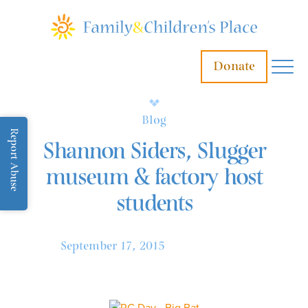
Donate
Blog
Report Abuse
Shannon Siders, Slugger
museum & factory host
students
September 17, 2015