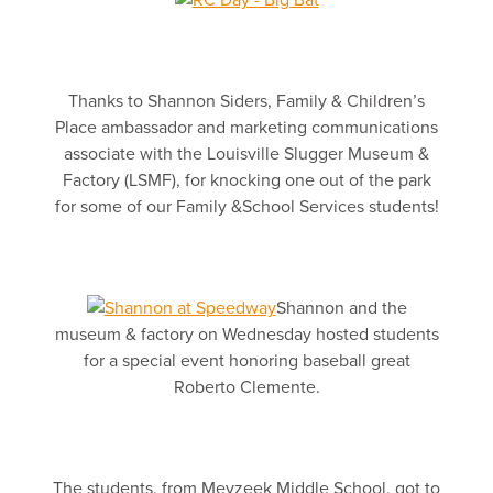
Thanks to Shannon Siders, Family & Children’s
Place ambassador and marketing communications
associate with the Louisville Slugger Museum &
Factory (LSMF), for knocking one out of the park
for some of our Family &School Services students!
Shannon and the
museum & factory on Wednesday hosted students
for a special event honoring baseball great
Roberto Clemente.
The students, from Meyzeek Middle School, got to