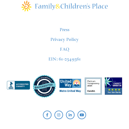
Press
Privacy Policy
FAQ
EIN: 61-0549561