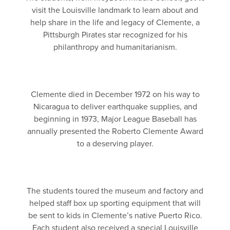
visit the Louisville landmark to learn about and
help share in the life and legacy of Clemente, a
Pittsburgh Pirates star recognized for his
philanthropy and humanitarianism.
Clemente died in December 1972 on his way to
Nicaragua to deliver earthquake supplies, and
beginning in 1973, Major League Baseball has
annually presented the Roberto Clemente Award
to a deserving player.
The students toured the museum and factory and
helped staff box up sporting equipment that will
be sent to kids in Clemente’s native Puerto Rico.
Each student also received a special Louisville