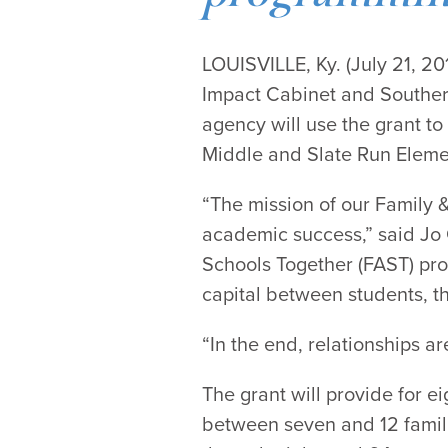
LOUISVILLE, Ky. (July 21, 
Impact Cabinet and Southern
agency will use the grant t
Middle and Slate Run Eleme
“The mission of our Family 
academic success,” said Jo 
Schools Together (FAST) pro
capital between students, th
“In the end, relationships a
The grant will provide for e
between seven and 12 famil