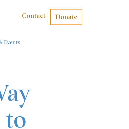
Contact
Donate
& Events
Way
 to