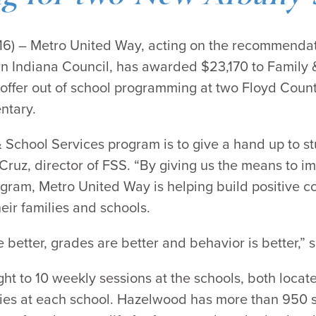
2016) – Metro United Way, acting on the recommenda
 Indiana Council, has awarded $23,170 to Family &
o offer out of school programming at two Floyd Cou
ntary.
& School Services program is to give a hand up to s
Cruz, director of FSS. “By giving us the means to i
gram, Metro United Way is helping build positive c
eir families and schools.
re better, grades are better and behavior is better,”
ight to 10 weekly sessions at the schools, both loca
ies at each school. Hazelwood has more than 950 st