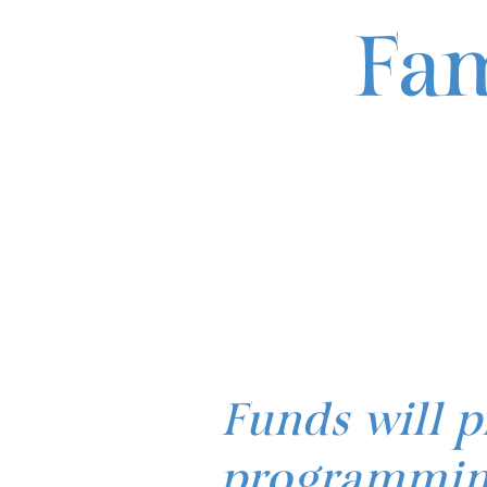
Fam
Funds will p
programming