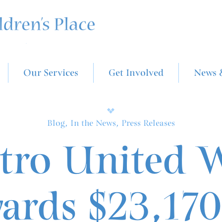
Our Services
Get Involved
News 
Blog, In the News, Press Releases
tro United 
ards $23,170