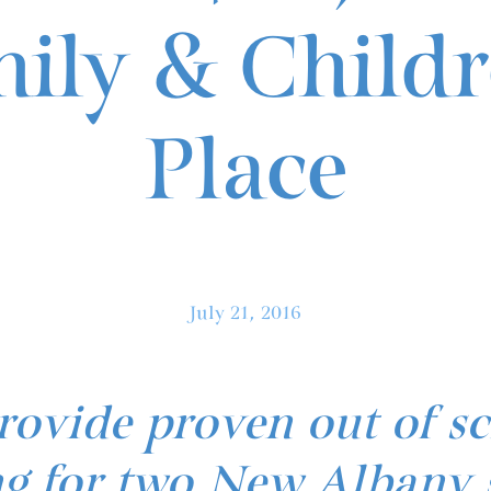
ily & Childr
Place
July 21, 2016
rovide proven out of s
 for two New Albany 