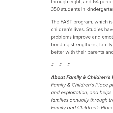
through eight, and 64 percen
350 students in kindergarten
The FAST program, which is 
children’s lives. Studies ha
problems improve and emotio
bonding strengthens, family
better with their parents and
# # #
About Family & Children’s 
Family & Children’s Place p
and exploitation, and help
families annually through 
Family and Children’s Place,