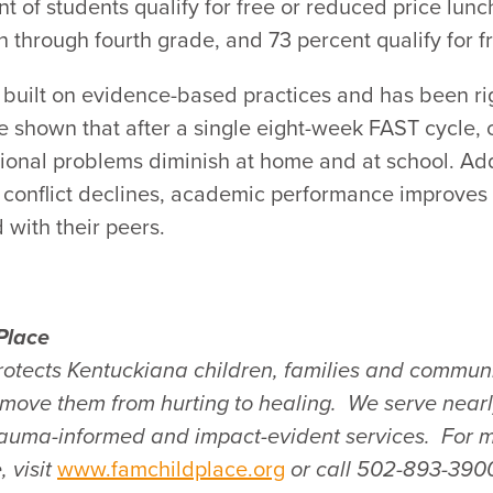
t of students qualify for free or reduced price lun
 through fourth grade, and 73 percent qualify for f
built on evidence-based practices and has been ri
ve shown that after a single eight-week FAST cycle, 
nal problems diminish at home and at school. Addi
 conflict declines, academic performance improves 
 with their peers.
Place
rotects Kentuckiana children, families and communi
s move them from hurting to healing. We
serve near
trauma-informed and impact-evident services. For 
 visit
www.famchildplace.org
or call 502-893-390