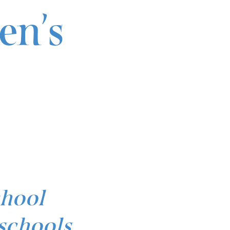
en’s
chool
schools