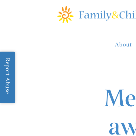
About
Report Abuse
Me
aw