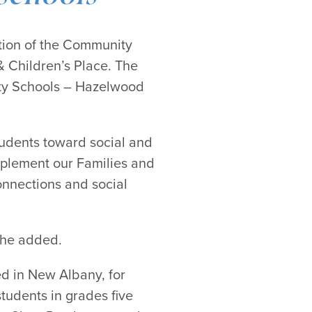
tion of the Community
 Children’s Place. The
nty Schools – Hazelwood
tudents toward social and
mplement our Families and
onnections and social
 she added.
ted in New Albany, for
udents in grades five