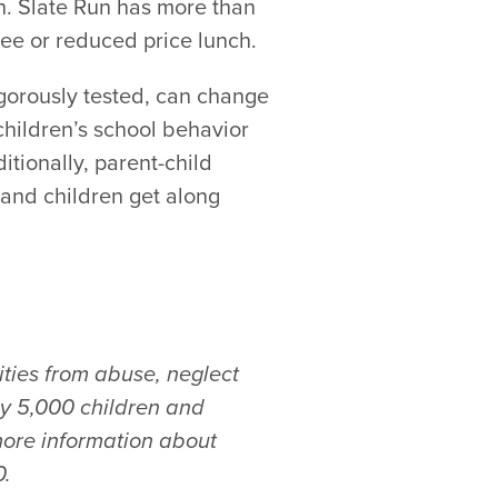
ch. Slate Run has more than
ree or reduced price lunch.
gorously tested, can change
children’s school behavior
tionally, parent-child
and children get along
ties from abuse, neglect
ly 5,000 children and
more information about
0.