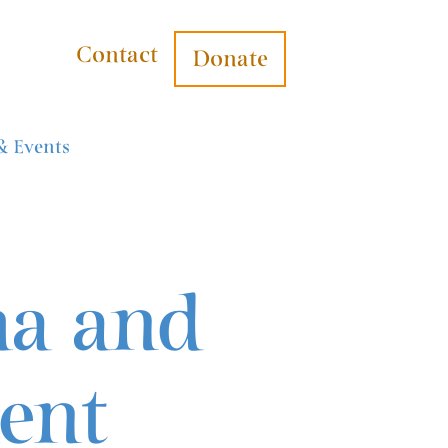
Contact
Donate
& Events
ma and
ent