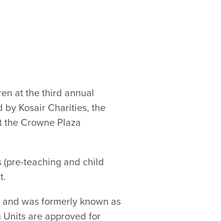
en at the third annual
by Kosair Charities, the
at the Crowne Plaza
 (pre-teaching and child
t.
n and was formerly known as
n Units are approved for