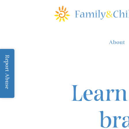
About
Report Abuse
Learn
br