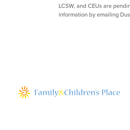
LCSW, and CEUs are pending 
information by emailing Dust