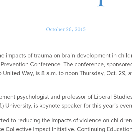
October 26, 2015
he impacts of trauma on brain development in childr
Prevention Conference. The conference, sponsored 
United Way, is 8 a.m. to noon Thursday, Oct. 29, 
.
pment psychologist and professor of Liberal Studies
f.) University, is keynote speaker for this year’s even
ted to reducing the impacts of violence on childre
e Collective Impact Initiative. Continuing Educatio