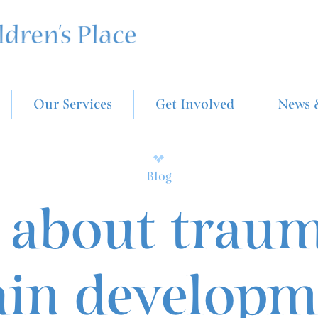
Our Services
Get Involved
News 
Blog
 about trau
ain developm