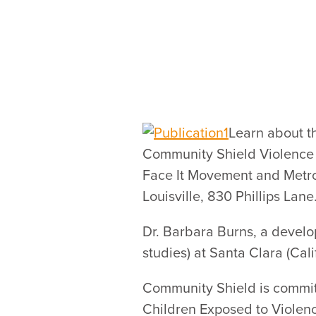
Learn about t
Community Shield Violence 
Face It Movement and Metro 
Louisville, 830 Phillips Lane
Dr. Barbara Burns, a develo
studies) at Santa Clara (Cali
Community Shield is commit
Children Exposed to Violenc