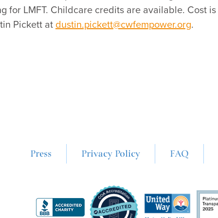
for LMFT. Childcare credits are available. Cost i
in Pickett at
dustin.pickett@cwfempower.org
.
Press
Privacy Policy
FAQ