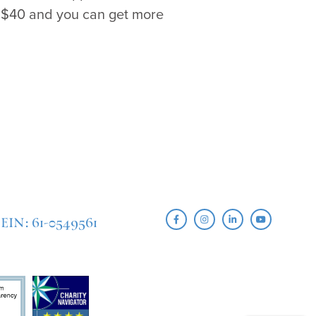
s $40 and you can get more
EIN: 61-0549561