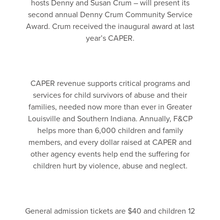
hosts Denny and Susan Crum – will present its
second annual Denny Crum Community Service
Award. Crum received the inaugural award at last
year’s CAPER.
CAPER revenue supports critical programs and
services for child survivors of abuse and their
families, needed now more than ever in Greater
Louisville and Southern Indiana. Annually, F&CP
helps more than 6,000 children and family
members, and every dollar raised at CAPER and
other agency events help end the suffering for
children hurt by violence, abuse and neglect.
General admission tickets are $40 and children 12