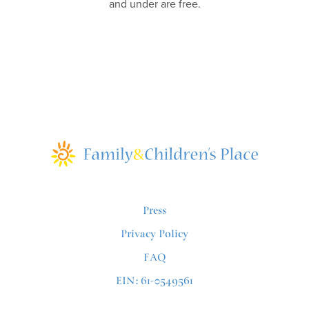
and under are free.
Press
Privacy Policy
FAQ
EIN: 61-0549561