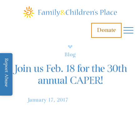
Donate
Blog
Report Abuse
Join us Feb. 18 for the 30th
annual CAPER!
January 17, 2017