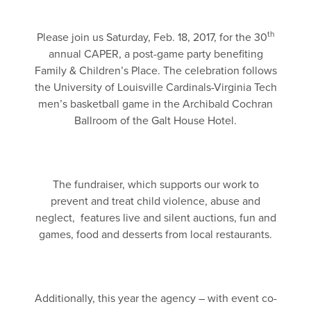
th
Please join us Saturday, Feb. 18, 2017, for the 30
annual CAPER, a post-game party benefiting
Family & Children’s Place. The celebration follows
the University of Louisville Cardinals-Virginia Tech
men’s basketball game in the Archibald Cochran
Ballroom of the Galt House Hotel.
The fundraiser, which supports our work to
prevent and treat child violence, abuse and
neglect, features live and silent auctions, fun and
games, food and desserts from local restaurants.
Additionally, this year the agency – with event co-