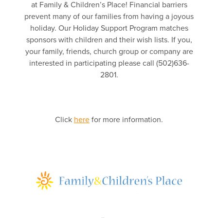
at Family & Children’s Place! Financial barriers
prevent many of our families from having a joyous
holiday. Our Holiday Support Program matches
sponsors with children and their wish lists. If you,
your family, friends, church group or company are
interested in participating please call (502)636-
2801.
Click
here
for more information.