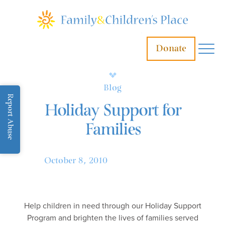
Donate
Blog
Report Abuse
Holiday Support for
Families
October 8, 2010
Help children in need through our Holiday Support
Program and brighten the lives of families served