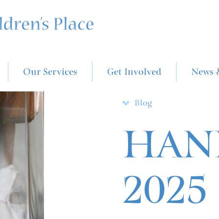
Our Services
Get Involved
News 
Blog
HAND
2025