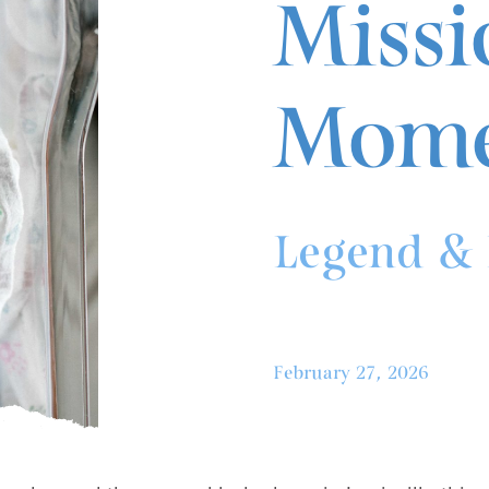
Missi
Mome
Legend & 
February 27, 2026