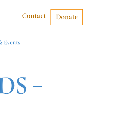
Contact
Donate
& Events
S –