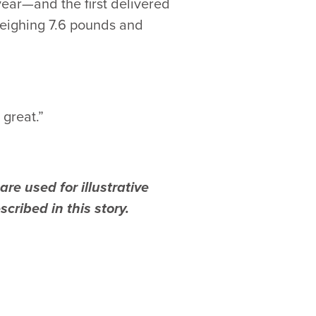
ear—and the first delivered
weighing 7.6 pounds and
great.”
re used for illustrative
cribed in this story.