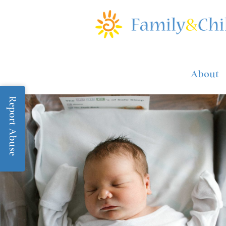
About
Report Abuse