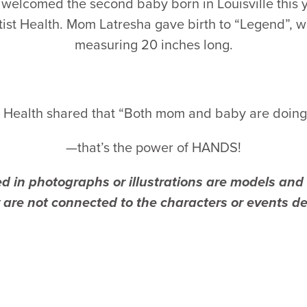
welcomed the second baby born in Louisville this y
tist Health. Mom Latresha gave birth to “Legend”, 
measuring 20 inches long.
t Health shared that “Both mom and baby are doing 
—that’s the power of HANDS!
d in photographs or illustrations are models and a
are not connected to the characters or events des