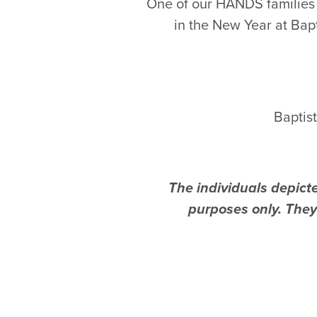
One of our HANDS families 
in the New Year at Bap
Baptis
The individuals depicte
purposes only. They 