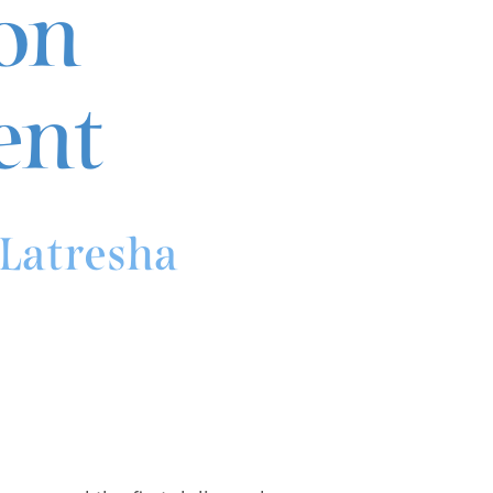
on
nt
Latresha