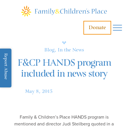
Donate
Blog, In the News
Report Abuse
F&CP HANDS program
included in news story
May 8, 2015
Family & Children’s Place HANDS program is
mentioned and director Judi Steilberg quoted in a