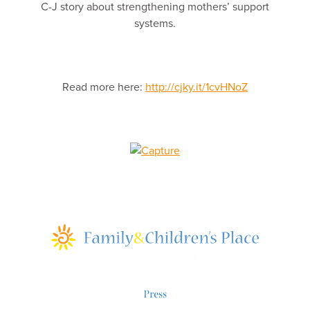
C-J story about strengthening mothers’ support
systems.
Read more here:
http://cjky.it/1cvHNoZ
Press