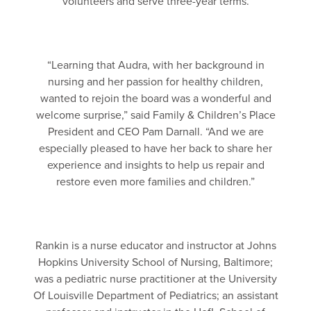
volunteers and serve three-year terms.
“Learning that Audra, with her background in
nursing and her passion for healthy children,
wanted to rejoin the board was a wonderful and
welcome surprise,” said Family & Children’s Place
President and CEO Pam Darnall. “And we are
especially pleased to have her back to share her
experience and insights to help us repair and
restore even more families and children.”
Rankin is a nurse educator and instructor at Johns
Hopkins University School of Nursing, Baltimore;
was a pediatric nurse practitioner at the University
Of Louisville Department of Pediatrics; an assistant