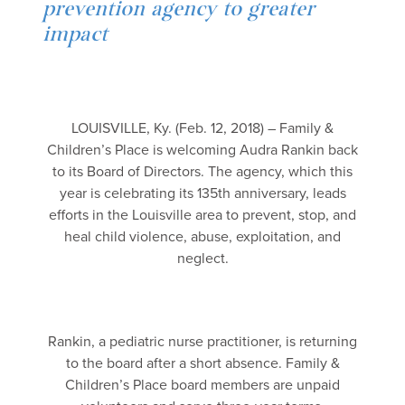
prevention agency to greater
impact
LOUISVILLE, Ky. (Feb. 12, 2018) – Family &
Children’s Place is welcoming Audra Rankin back
to its Board of Directors. The agency, which this
year is celebrating its 135th anniversary, leads
efforts in the Louisville area to prevent, stop, and
heal child violence, abuse, exploitation, and
neglect.
Rankin, a pediatric nurse practitioner, is returning
to the board after a short absence. Family &
Children’s Place board members are unpaid