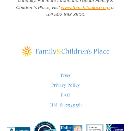
annually. For more information about Family &
Children’s Place, visit
www.famchildplace.org
or
call 502-893-3900.
Press
Privacy Policy
FAQ
EIN: 61-0549561