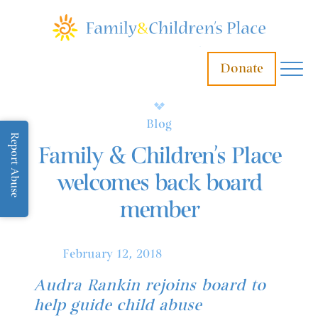
Donate
Blog
Report Abuse
Family & Children’s Place
welcomes back board
member
February 12, 2018
Audra Rankin rejoins board to
help guide child abuse