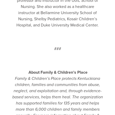
professor and instructor in the UofL School of
Nursing. She also worked as a healthcare
instructor at Bellarmine University School of
Nursing, Shelby Pediatrics, Kosair Children’s
Hospital, and Duke University Medical Center.
###
About Family & Children’s Place
Family & Children’s Place protects Kentuckiana
children, families and communities from abuse,
neglect, and exploitation and,
through evidence-
based services
,
helps them heal.
The organization
has supported families for 135 years and helps
more than 6,000 children and family members