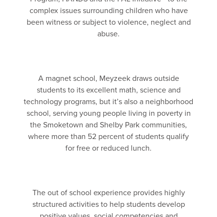
complex issues surrounding children who have
been witness or subject to violence, neglect and
abuse.
A magnet school, Meyzeek draws outside
students to its excellent math, science and
technology programs, but it’s also a neighborhood
school, serving young people living in poverty in
the Smoketown and Shelby Park communities,
where more than 52 percent of students qualify
for free or reduced lunch.
The out of school experience provides highly
structured activities to help students develop
positive values, social competencies and