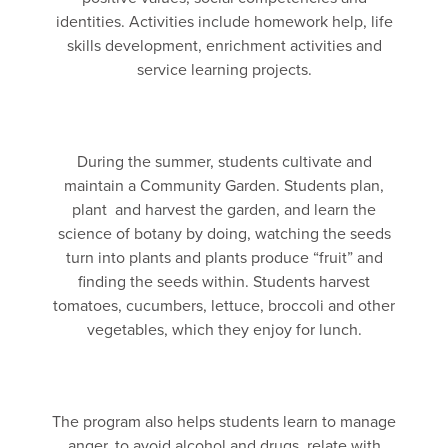
identities. Activities include homework help, life
skills development, enrichment activities and
service learning projects.
During the summer, students cultivate and
maintain a Community Garden. Students plan,
plant and harvest the garden, and learn the
science of botany by doing, watching the seeds
turn into plants and plants produce “fruit” and
finding the seeds within. Students harvest
tomatoes, cucumbers, lettuce, broccoli and other
vegetables, which they enjoy for lunch.
The program also helps students learn to manage
anger, to avoid alcohol and drugs, relate with