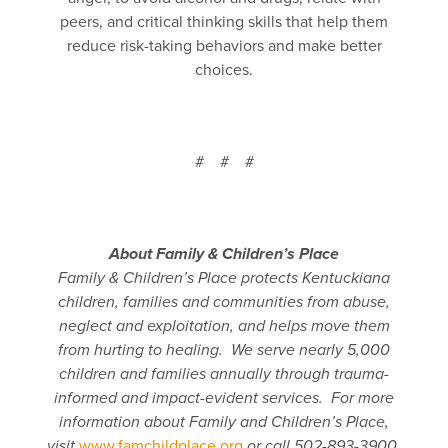
peers, and critical thinking skills that help them
reduce risk-taking behaviors and make better
choices.
# # #
About Family & Children’s Place
Family & Children’s Place protects Kentuckiana
children, families and communities from abuse,
neglect and exploitation, and helps move them
from hurting to healing. We
serve nearly 5,000
children and families annually through trauma-
informed and impact-evident services. For more
information about Family and Children’s Place,
visit
www.famchildplace.org
or call 502-893-3900.