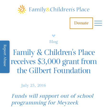
Donate
Blog
Report Abuse
Family & Children’s Place
receives $3,000 grant from
the Gilbert Foundation
July 25, 2016
Funds will support out of school
programming for Meyzeek