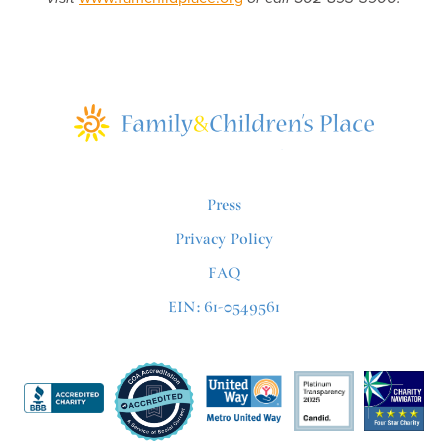
Press
Privacy Policy
FAQ
EIN: 61-0549561