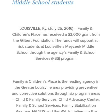
Middle School students
LOUISVILLE, Ky. (July 25, 2016) – Family &
Children’s Place has received a $3,000 grant from
the Gilbert Foundation. The funds will support at-
risk students at Louisville’s Meyzeek Middle
School through the agency’s Family & School
Services (FSS) program.
Family & Children’s Place is the leading agency in
the Greater Louisville area providing preventive
and corrective solutions through six program areas
– Child & Family Services, Child Advocacy Center,
Family & School Services, Family Stabilization
Program, HANDS and the PAL Initiative –to the