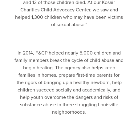
and 12 of those children died. At our Kosair
Charities Child Advocacy Center, we saw and
helped 1,300 children who may have been victims
of sexual abuse.”
In 2014, F&CP helped nearly 5,000 children and
family members break the cycle of child abuse and
begin healing. The agency also helps keep
families in homes, prepare first-time parents for
the rigors of bringing up a healthy newborn, help
children succeed socially and academically, and
help youth overcome the dangers and risks of
substance abuse in three struggling Louisville
neighborhoods.