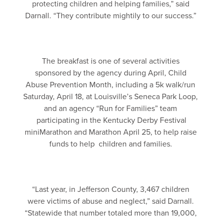
protecting children and helping families,” said
Darnall. “They contribute mightily to our success.”
The breakfast is one of several activities
sponsored by the agency during April, Child
Abuse Prevention Month, including a 5k walk/run
Saturday, April 18, at Louisville’s Seneca Park Loop,
and an agency “Run for Families” team
participating in the Kentucky Derby Festival
miniMarathon and Marathon April 25, to help raise
funds to help children and families.
“Last year, in Jefferson County, 3,467 children
were victims of abuse and neglect,” said Darnall.
“Statewide that number totaled more than 19,000,