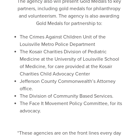
The agency also will present Gold Medals to key
partners, including gold medals for philanthropy
and volunteerism. The agency is also awarding
Gold Medals for partnership to:
The Crimes Against Children Unit of the
Louisville Metro Police Department
The Kosair Charities Division of Pediatric
Medicine at the University of Louisville School
of Medicine, for care provided at the Kosair
Charities Child Advocacy Center
Jefferson County Commonwealth’s Attorney
office.
The Division of Community Based Services.
The Face It Movement Policy Committee, for its
advocacy.
“These agencies are on the front lines every day