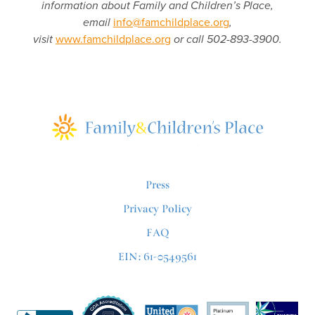
information about Family and Children’s Place,
email
info@famchildplace.org
,
visit
www.famchildplace.org
or call 502-893-3900.
Press
Privacy Policy
FAQ
EIN: 61-0549561