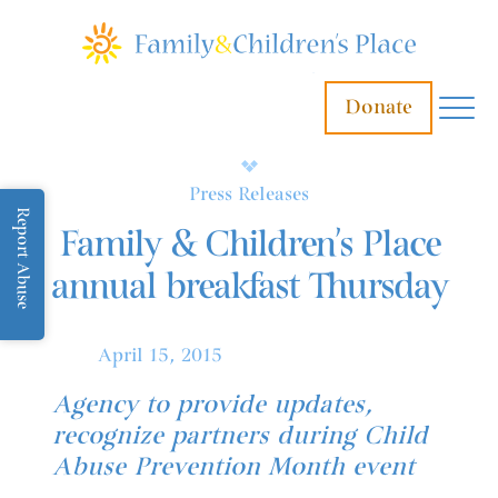
Donate
Press Releases
Report Abuse
Family & Children’s Place
annual breakfast Thursday
April 15, 2015
Agency to provide updates,
recognize partners during Child
Abuse Prevention Month event