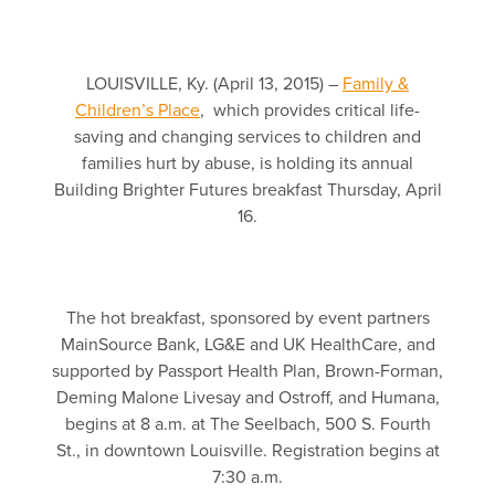
LOUISVILLE, Ky. (April 13, 2015) –
Family &
Children’s Place
, which provides critical life-
saving and changing services to children and
families hurt by abuse, is holding its annual
Building Brighter Futures breakfast Thursday, April
16.
The hot breakfast, sponsored by event partners
MainSource Bank, LG&E and UK HealthCare, and
supported by Passport Health Plan, Brown-Forman,
Deming Malone Livesay and Ostroff, and Humana,
begins at 8 a.m. at The Seelbach, 500 S. Fourth
St., in downtown Louisville. Registration begins at
7:30 a.m.