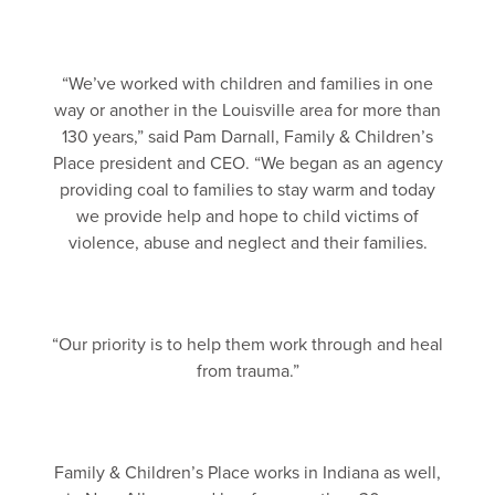
“We’ve worked with children and families in one
way or another in the Louisville area for more than
130 years,” said Pam Darnall, Family & Children’s
Place president and CEO. “We began as an agency
providing coal to families to stay warm and today
we provide help and hope to child victims of
violence, abuse and neglect and their families.
“Our priority is to help them work through and heal
from trauma.”
Family & Children’s Place works in Indiana as well,