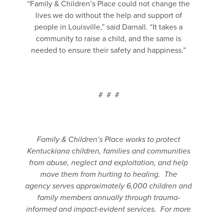
“Family & Children’s Place could not change the
lives we do without the help and support of
people in Louisville,” said Darnall. “It takes a
community to raise a child, and the same is
needed to ensure their safety and happiness.”
# # #
Family & Children’s Place works to protect
Kentuckiana children, families and communities
from abuse, neglect and exploitation, and help
move them from hurting to healing. The
agency
serves approximately 6,000 children and
family members annually through trauma-
informed and impact-evident services. For more