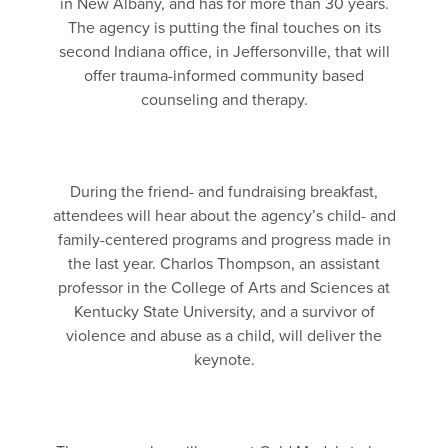
in New Albany, and has for more than 30 years.
The agency is putting the final touches on its
second Indiana office, in Jeffersonville, that will
offer trauma-informed community based
counseling and therapy.
During the friend- and fundraising breakfast,
attendees will hear about the agency’s child- and
family-centered programs and progress made in
the last year. Charlos Thompson, an assistant
professor in the College of Arts and Sciences at
Kentucky State University, and a survivor of
violence and abuse as a child, will deliver the
keynote.