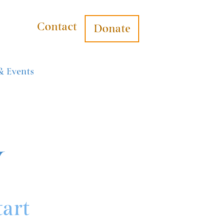
Contact
Donate
& Events
y
tart