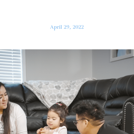
April 29, 2022