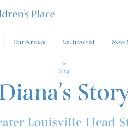
Our Services
Get Involved
News 
Blog
Diana’s Stor
ater Louisville Head S