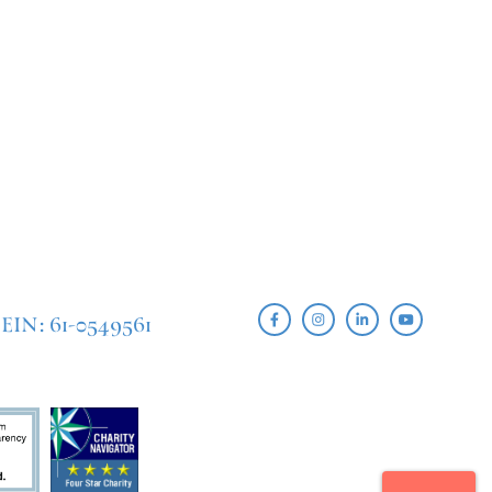
EIN: 61-0549561