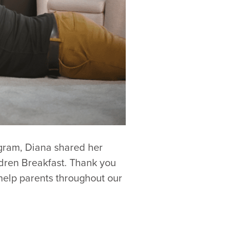
ogram, Diana shared her
ldren Breakfast. Thank you
 help parents throughout our