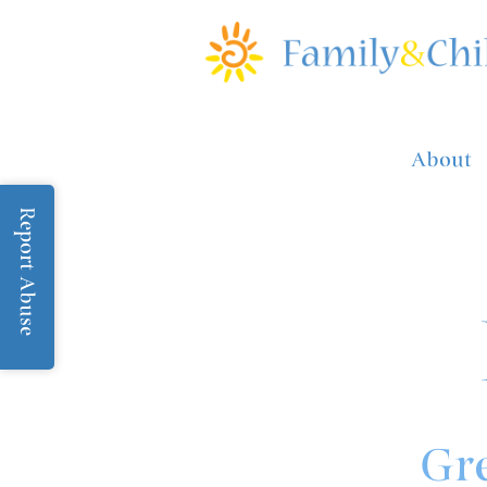
About
Report Abuse
Gre