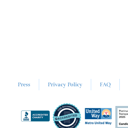
Press
Privacy Policy
FAQ