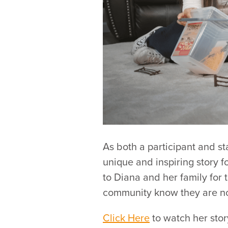
As both a participant and s
unique and inspiring story f
to Diana and her family for 
community know they are no
Click Here
to watch her stor