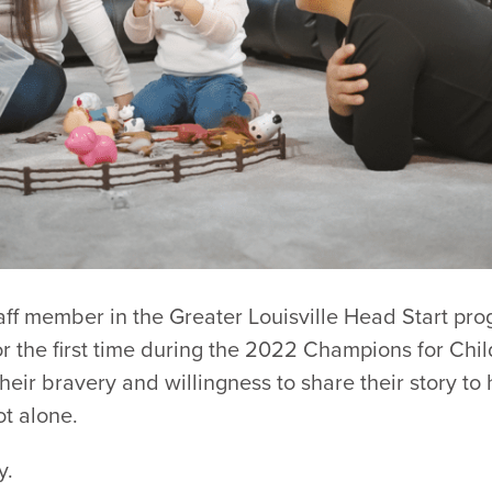
taff member in the Greater Louisville Head Start pr
or the first time during the 2022 Champions for Chi
their bravery and willingness to share their story to
t alone.
y.