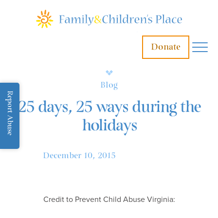
Donate
Blog
Report Abuse
25 days, 25 ways during the
holidays
December 10, 2015
Credit to Prevent Child Abuse Virginia: