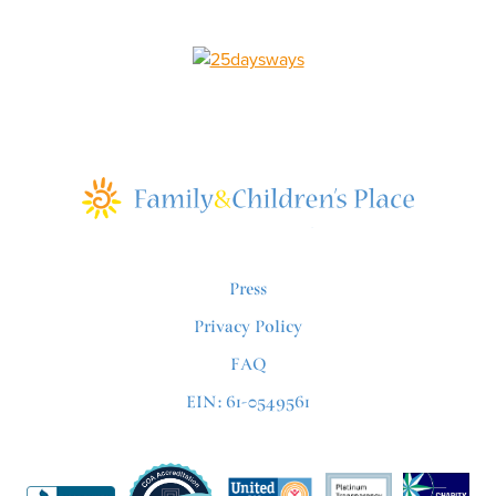
Press
Privacy Policy
FAQ
EIN: 61-0549561