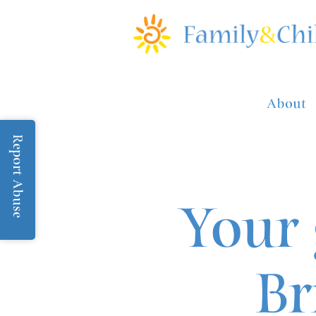
About
Report Abuse
Your 
Br