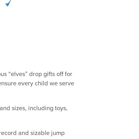
s “elves” drop gifts off for
ensure every child we serve
and sizes, including toys,
 record and sizable jump