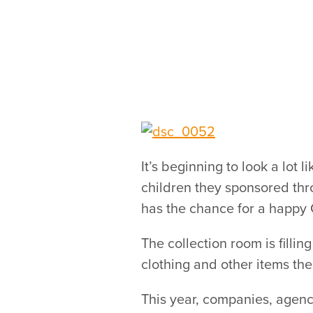
It’s beginning to look a lot 
children they sponsored thr
has the chance for a happy 
The collection room is fillin
clothing and other items the
This year, companies, agenc