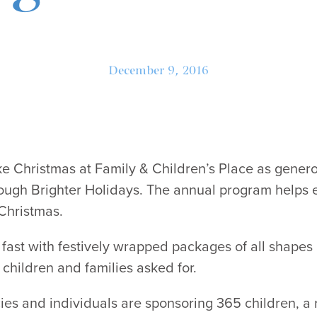
December 9, 2016
like Christmas at Family & Children’s Place as generou
ough Brighter Holidays. The annual program helps 
Christmas.
g fast with festively wrapped packages of all shapes 
 children and families asked for.
ies and individuals are sponsoring 365 children, a