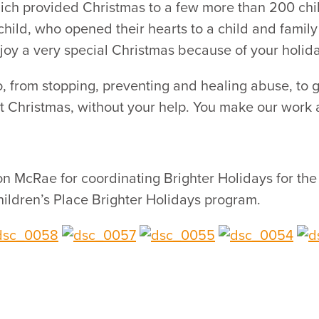
hich provided Christmas to a few more than 200 chi
ild, who opened their hearts to a child and family
njoy a very special Christmas because of your holiday
 from stopping, preventing and healing abuse, to gi
t Christmas, without your help. You make our work a
 McRae for coordinating Brighter Holidays for the s
ildren’s Place Brighter Holidays program.