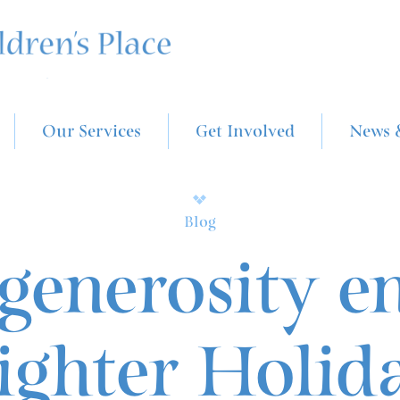
Our Services
Get Involved
News 
Blog
generosity e
ighter Holid