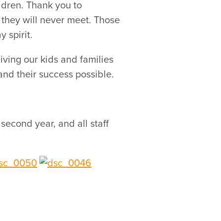
ldren. Thank you to
 they will never meet. Those
 spirit.
ving our kids and families
nd their success possible.
econd year, and all staff