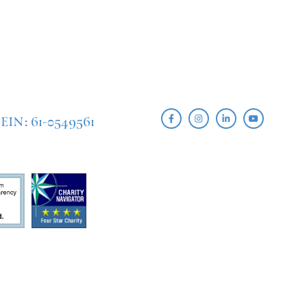
EIN: 61-0549561