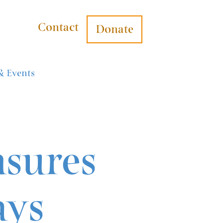
Contact
Donate
& Events
nsures
ays