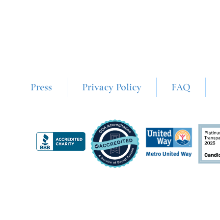
Press
Privacy Policy
FAQ