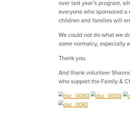
over last year’s program, w
everyone who sponsored a ch
children and families will e
We could not do what we do,
some normalcy, especially a
Thank you.
And thank volunteer Shannon
who support the Family & Ch