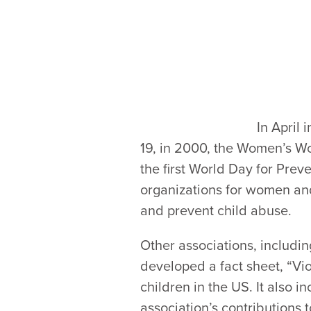
In April
19, in 2000, the Women’s W
the first World Day for Prev
organizations for women and
and prevent child abuse.
Other associations, includin
developed a fact sheet, “Vio
children in the US. It also i
association’s contributions 