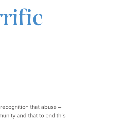
rific
 recognition that abuse –
munity and that to end this