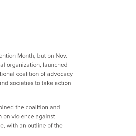
ention Month, but on Nov.
l organization, launched
tional coalition of advocacy
d societies to take action
oined the coalition and
n on violence against
e, with an outline of the