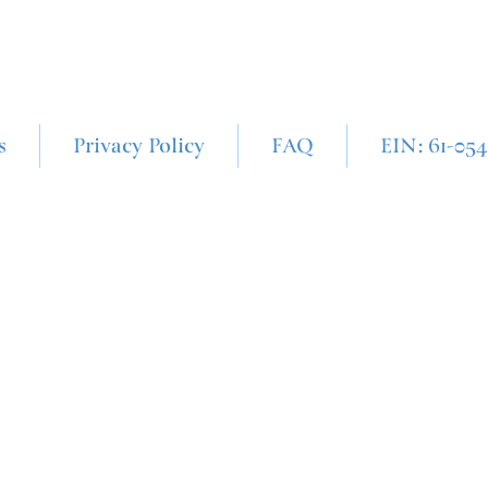
s
Privacy Policy
FAQ
EIN: 61-05