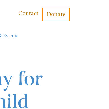
Contact
Donate
& Events
y for
hild