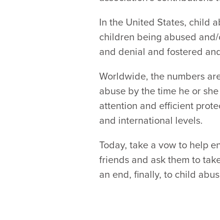
In the United States, child 
children being abused and/or
and denial and fostered and 
Worldwide, the numbers are 
abuse by the time he or she
attention and efficient prot
and international levels.
Today, take a vow to help en
friends and ask them to take
an end, finally, to child ab