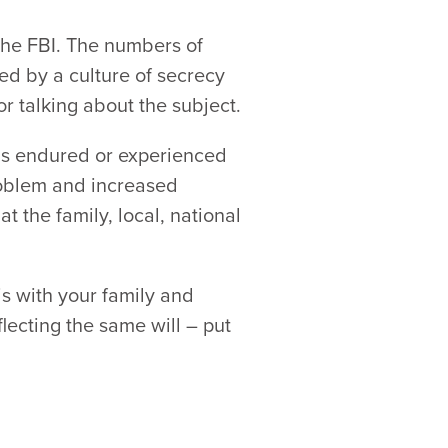
 the FBI. The numbers of
ed by a culture of secrecy
r talking about the subject.
has endured or experienced
problem and increased
t the family, local, national
is with your family and
lecting the same will – put