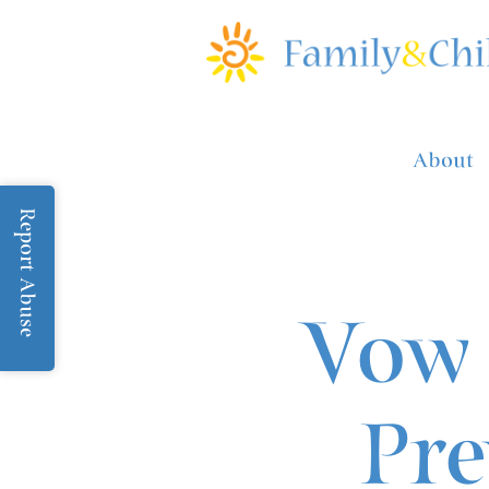
About
Report Abuse
Vow 
Pre