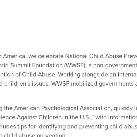
 in America, we celebrate National Child Abuse Prev
orld Summit Foundation (WWSF), a non-governmenta
ention of Child Abuse. Working alongside an interna
 children’s issues, WWSF mobilized governments an
g the American Psychological Association, quickly j
lence Against Children in the U.S.,” with informatio
ncludes tips for identifying and preventing child abus
to child abuse prevention.