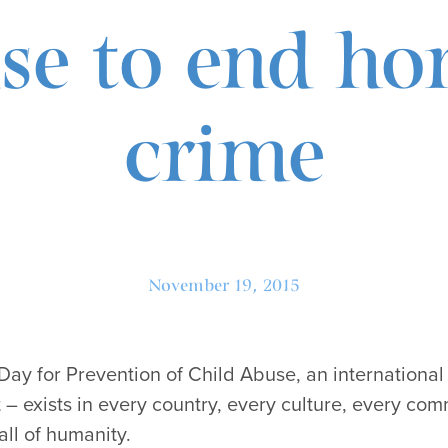
e to end hor
crime
November 19, 2015
 Day for Prevention of Child Abuse, an international
 – exists in every country, every culture, every com
all of humanity.