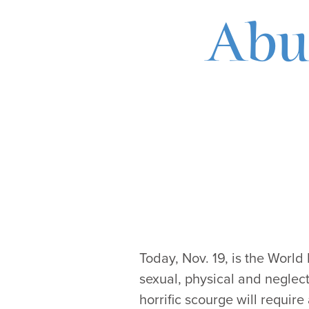
Abus
Today, Nov. 19, is the World
sexual, physical and neglect
horrific scourge will require 