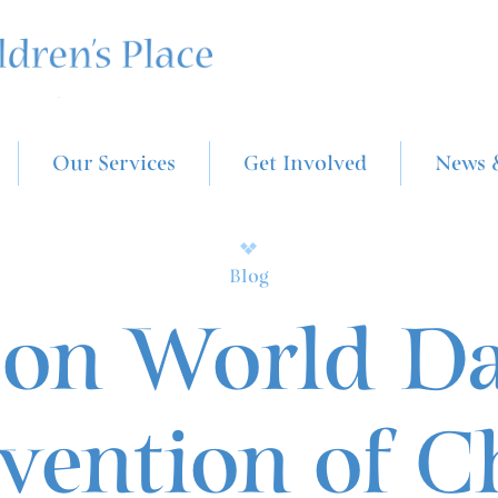
Our Services
Get Involved
News 
Blog
on World Da
vention of C