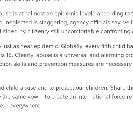
abuse is at “almost an epidemic level,” according to
 neglected is staggering, agency officials say, veil
aided by citizenry still uncomfortable confronting o
just as near epidemic. Globally, every fifth child 
 is 18. Clearly, abuse is a universal and alarming 
ection skills and prevention measures are necessary a
d child abuse and to protect our children. Share th
 the same vow – to create an international force ref
use – everywhere.