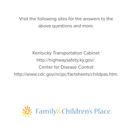
Visit the following sites for the answers to the
above questions and more.
Kentucky Transportation Cabinet
http://highwaysafety.ky.gov/.
Center for Disease Control
http://www.cdc.gov/ncipc/factsheets/childpas.htm.