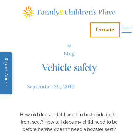
Donate
Blog
Report Abuse
Vehicle safety
September 29, 2010
How old does a child need to be to ride in the
front seat? How tall does my child need to be
before he/she doesn’t need a booster seat?