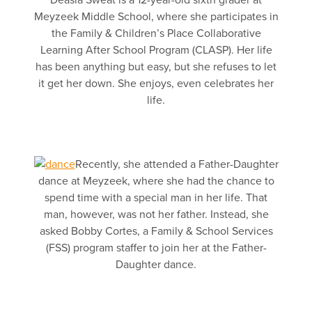
Deasia Sweat is a 12-year-old sixth grader at
Meyzeek Middle School, where she participates in
the Family & Children’s Place Collaborative
Learning After School Program (CLASP). Her life
has been anything but easy, but she refuses to let
it get her down. She enjoys, even celebrates her
life.
Recently, she attended a Father-Daughter
dance at Meyzeek, where she had the chance to
spend time with a special man in her life. That
man, however, was not her father. Instead, she
asked Bobby Cortes, a Family & School Services
(FSS) program staffer to join her at the Father-
Daughter dance.