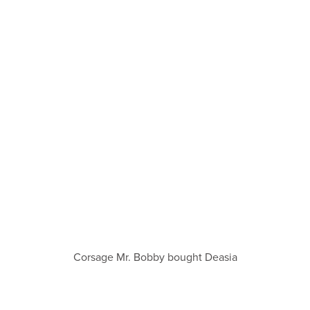
Corsage Mr. Bobby bought Deasia