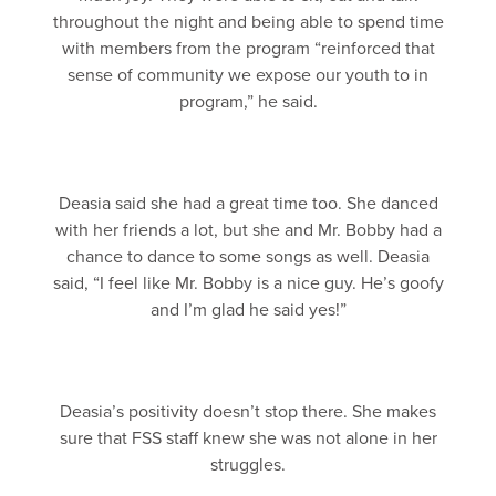
throughout the night and being able to spend time
with members from the program “reinforced that
sense of community we expose our youth to in
program,” he said.
Deasia said she had a great time too. She danced
with her friends a lot, but she and Mr. Bobby had a
chance to dance to some songs as well. Deasia
said, “I feel like Mr. Bobby is a nice guy. He’s goofy
and I’m glad he said yes!”
Deasia’s positivity doesn’t stop there. She makes
sure that FSS staff knew she was not alone in her
struggles.