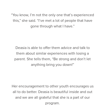
“You know, I’m not the only one that’s experienced
this,” she said. “I’ve met a lot of people that have
gone through what I have.”
Deasia is able to offer them advice and talk to
them about similar experiences with losing a
parent. She tells them, “Be strong and don’t let
anything bring you down!”
Her encouragement to other youth encourages us
all to do better. Deasia is beautiful inside and out
and we are all grateful that she is a part of our
program.