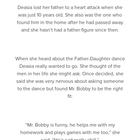
Deasia lost her father to a heart attack when she
was just 10 years old. She also was the one who
found him in the home after he had passed away
and she hasn’t had a father figure since then.
When she heard about the Father-Daughter dance
Deasia really wanted to go. She thought of the
men in her life she might ask. Once decided, she
said she was very nervous about asking someone
to the dance but found Mr. Bobby to be the right
fit.
“Mr. Bobby is funny, he helps me with my
homework and plays games with me too,” she