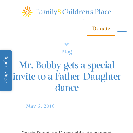
Donate
Blog
Report Abuse
Mr. Bobby gets a special
invite to a Father-Daughter
dance
May 6, 2016