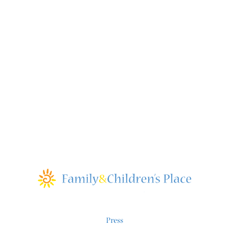
Press