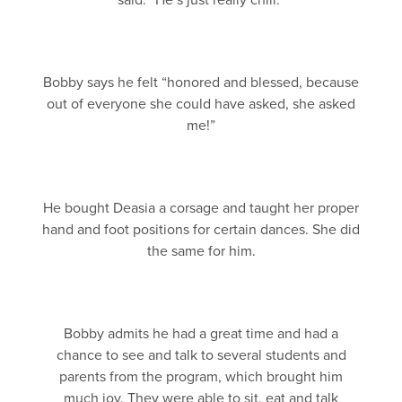
said. “He’s just really chill.”
Bobby says he felt “honored and blessed, because
out of everyone she could have asked, she asked
me!”
He bought Deasia a corsage and taught her proper
hand and foot positions for certain dances. She did
the same for him.
Bobby admits he had a great time and had a
chance to see and talk to several students and
parents from the program, which brought him
much joy. They were able to sit, eat and talk