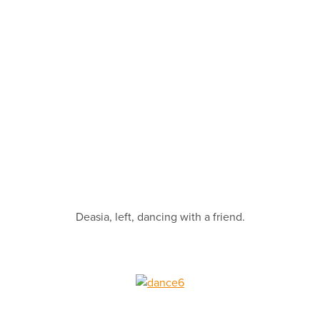
Deasia, left, dancing with a friend.