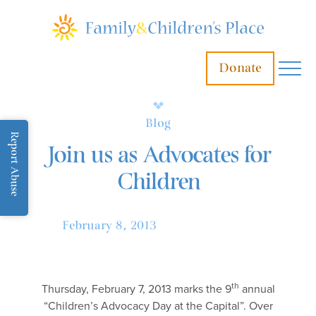
Donate
Blog
Report Abuse
Join us as Advocates for
Children
February 8, 2013
th
Thursday, February 7, 2013 marks the 9
annual
“Children’s Advocacy Day at the Capital”. Over