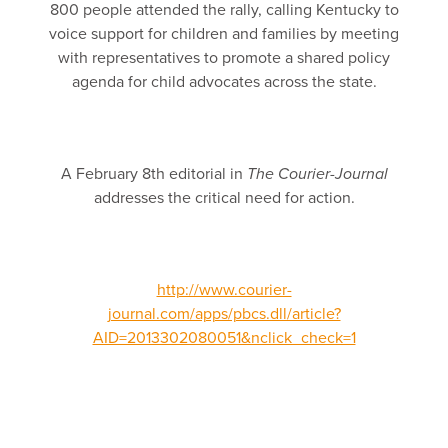
800 people attended the rally, calling Kentucky to
voice support for children and families by meeting
with representatives to promote a shared policy
agenda for child advocates across the state.
A February 8th editorial in
The Courier-Journal
addresses the critical need for action.
http://www.courier-
journal.com/apps/pbcs.dll/article?
AID=2013302080051&nclick_check=1