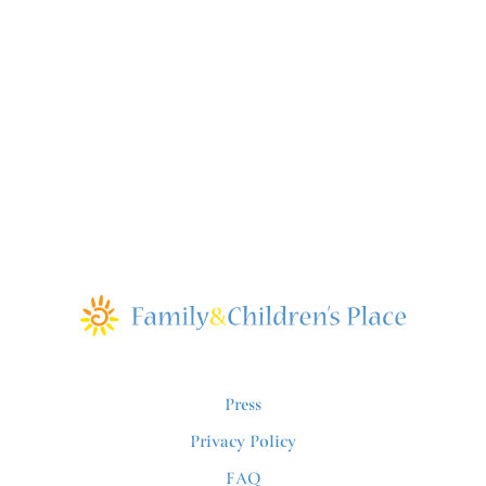
Press
Privacy Policy
FAQ