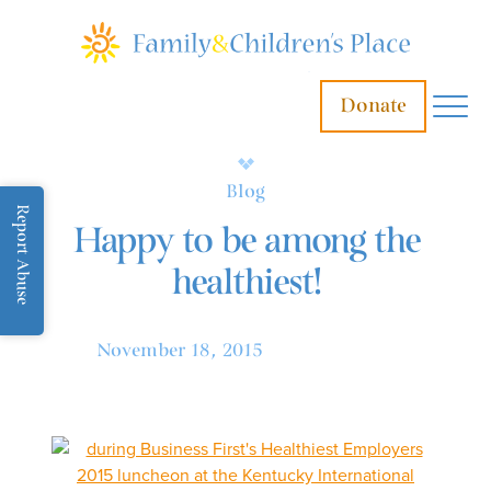
Donate
Blog
Report Abuse
Happy to be among the
healthiest!
November 18, 2015