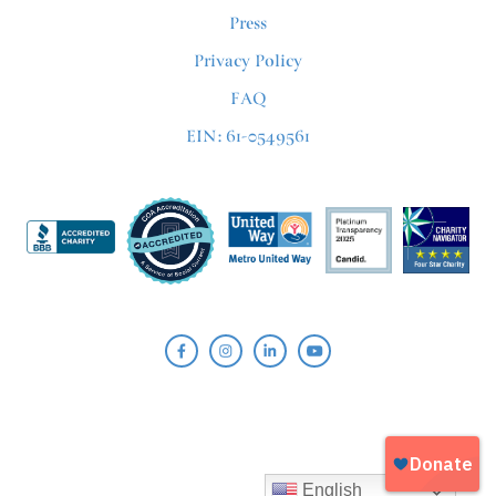
Press
Privacy Policy
FAQ
EIN: 61-0549561
English