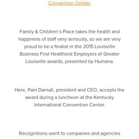
Family & Children’s Place takes the health and
happiness of staff very seriously, so we are very
proud to be a finalist in the 2015 Louisville
Business First Healthiest Employers of Greater
Louisville awards, presented by Humana.
Here, Pam Darnall, president and CEO, accepts the
award during a luncheon at the Kentucky
International Convention Center.
Recognitions went to companies and agencies