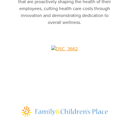
that are proactively shaping the health of their
employees, cutting health care costs through
innovation and demonstrating dedication to
overall wellness.