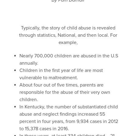
By Pam Darnall
Typically, the story of child abuse is revealed
through statistics, National, and then local. For
example,
Nearly 700,000 children are abused in the U.S
annually.
Children in the first year of life are most
vulnerable to maltreatment.
About four out of five times, parents are
responsible for the abuse of their very own
children.
In Kentucky, the number of substantiated child
abuse and neglect findings increased 55
percent in four years, from 9,934 cases in 2012
to 15,378 cases in 2016.