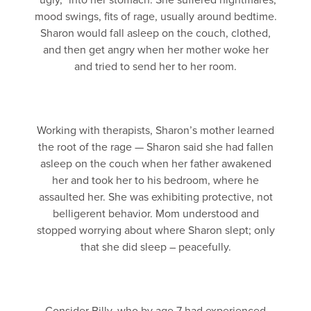
“ugly,” into her stomach. She suffered nightmares,
mood swings, fits of rage, usually around bedtime.
Sharon would fall asleep on the couch, clothed,
and then get angry when her mother woke her
and tried to send her to her room.
Working with therapists, Sharon’s mother learned
the root of the rage — Sharon said she had fallen
asleep on the couch when her father awakened
her and took her to his bedroom, where he
assaulted her. She was exhibiting protective, not
belligerent behavior. Mom understood and
stopped worrying about where Sharon slept; only
that she did sleep – peacefully.