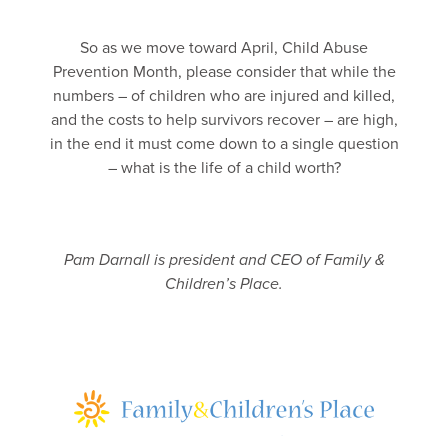
So as we move toward April, Child Abuse
Prevention Month, please consider that while the
numbers – of children who are injured and killed,
and the costs to help survivors recover – are high,
in the end it must come down to a single question
– what is the life of a child worth?
Pam Darnall is president and CEO of Family &
Children’s Place.