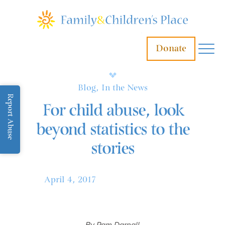
Donate
Blog, In the News
Report Abuse
For child abuse, look
beyond statistics to the
stories
April 4, 2017