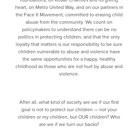
foundations, on Kosair Charities and its giving
heart, on Metro United Way, and on our partners in
the Face It Movement, committed to erasing child
abuse from the community. We count on
policymakers to understand there can be no
politics in protecting children, and that the only
loyalty that matters is our responsibility to be sure
children vulnerable to abuse and violence have
the same opportunities for a happy, healthy
childhood as those who are not hurt by abuse and
violence.
After all, what kind of society are we if our first
goal is not to protect our children — not your
children or my children, but OUR children? Who
are we if we turn our backs?