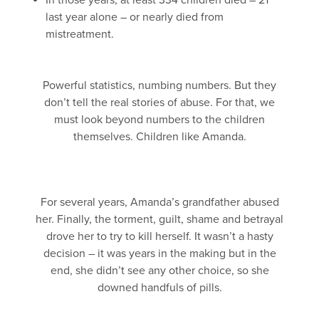
In those years, at least 334 children died – 21
last year alone – or nearly died from
mistreatment.
Powerful statistics, numbing numbers. But they
don’t tell the real stories of abuse. For that, we
must look beyond numbers to the children
themselves. Children like Amanda.
For several years, Amanda’s grandfather abused
her. Finally, the torment, guilt, shame and betrayal
drove her to try to kill herself. It wasn’t a hasty
decision – it was years in the making but in the
end, she didn’t see any other choice, so she
downed handfuls of pills.