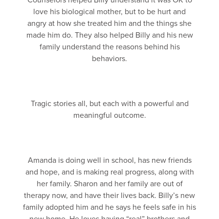
Counselors helped Billy understand it was OK to
love his biological mother, but to be hurt and
angry at how she treated him and the things she
made him do. They also helped Billy and his new
family understand the reasons behind his
behaviors.
Tragic stories all, but each with a powerful and
meaningful outcome.
Amanda is doing well in school, has new friends
and hope, and is making real progress, along with
her family. Sharon and her family are out of
therapy now, and have their lives back. Billy’s new
family adopted him and he says he feels safe in his