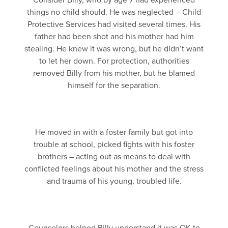
Consider Billy, who by age 7 had experienced
things no child should. He was neglected – Child
Protective Services had visited several times. His
father had been shot and his mother had him
stealing. He knew it was wrong, but he didn’t want
to let her down. For protection, authorities
removed Billy from his mother, but he blamed
himself for the separation.
He moved in with a foster family but got into
trouble at school, picked fights with his foster
brothers – acting out as means to deal with
conflicted feelings about his mother and the stress
and trauma of his young, troubled life.