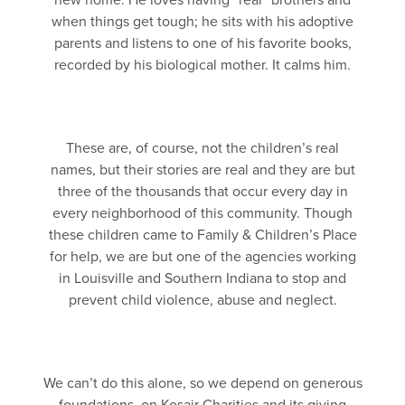
new home. He loves having “real” brothers and
when things get tough; he sits with his adoptive
parents and listens to one of his favorite books,
recorded by his biological mother. It calms him.
These are, of course, not the children’s real
names, but their stories are real and they are but
three of the thousands that occur every day in
every neighborhood of this community. Though
these children came to Family & Children’s Place
for help, we are but one of the agencies working
in Louisville and Southern Indiana to stop and
prevent child violence, abuse and neglect.
We can’t do this alone, so we depend on generous