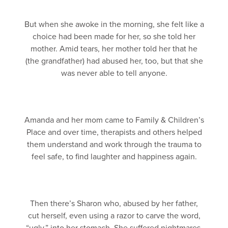
But when she awoke in the morning, she felt like a
choice had been made for her, so she told her
mother. Amid tears, her mother told her that he
(the grandfather) had abused her, too, but that she
was never able to tell anyone.
Amanda and her mom came to Family & Children’s
Place and over time, therapists and others helped
them understand and work through the trauma to
feel safe, to find laughter and happiness again.
Then there’s Sharon who, abused by her father,
cut herself, even using a razor to carve the word,