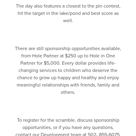
The day also features a closest to the pin contest,
hit the target in the lake/pond and best score as
well.
There are still sponsorship opportunities available,
from Hole Partner at $250 up to Hole in One
Partner for $5,000. Every dollar provides life-
changing services to children who deserve the
chance to grow up happy and healthy and enjoy
meaningful relationships with friends, family and
others.
To register for the scramble, discuss sponsorship
opportunities, or if you have any questions,
contact our Development team at 502- 855-6075.