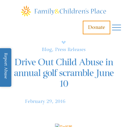
Donate
Blog, Press Releases
Report Abuse
Drive Out Child Abuse in
annual golf scramble June
10
February 29, 2016