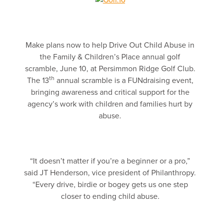
Make plans now to help Drive Out Child Abuse in
the Family & Children’s Place annual golf
scramble, June 10, at Persimmon Ridge Golf Club.
th
The 13
annual scramble is a FUNdraising event,
bringing awareness and critical support for the
agency’s work with children and families hurt by
abuse.
“It doesn’t matter if you’re a beginner or a pro,”
said JT Henderson, vice president of Philanthropy.
“Every drive, birdie or bogey gets us one step
closer to ending child abuse.