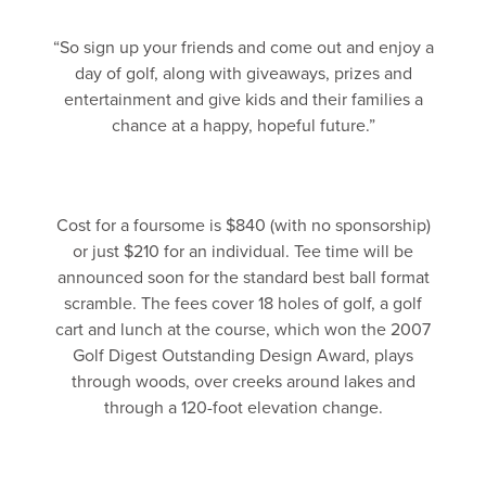
“So sign up your friends and come out and enjoy a
day of golf, along with giveaways, prizes and
entertainment and give kids and their families a
chance at a happy, hopeful future.”
Cost for a foursome is $840 (with no sponsorship)
or just $210 for an individual. Tee time will be
announced soon for the standard best ball format
scramble. The fees cover 18 holes of golf, a golf
cart and lunch at the course, which won the 2007
Golf Digest Outstanding Design Award, plays
through woods, over creeks around lakes and
through a 120-foot elevation change.