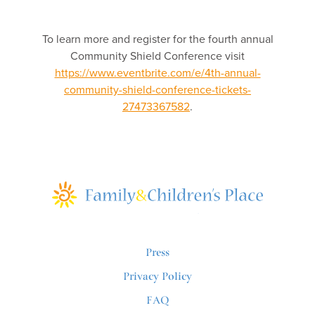
To learn more and register for the fourth annual
Community Shield Conference visit
https://www.eventbrite.com/e/4th-annual-
community-shield-conference-tickets-
27473367582
.
Press
Privacy Policy
FAQ