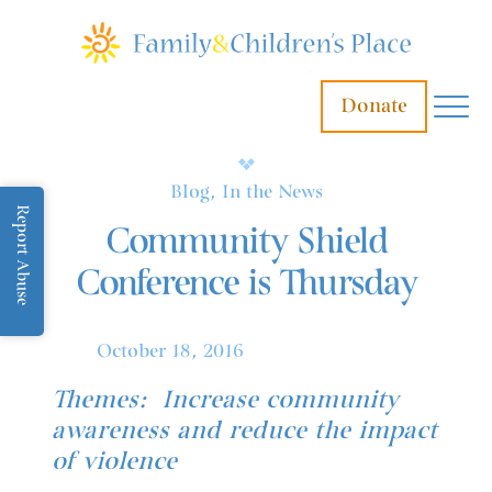
Donate
Blog, In the News
Report Abuse
Community Shield
Conference is Thursday
October 18, 2016
Themes: Increase community
awareness and reduce the impact
of violence