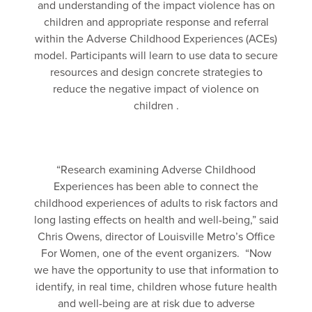
and understanding of the impact violence has on
children and appropriate response and referral
within the Adverse Childhood Experiences (ACEs)
model. Participants will learn to use data to secure
resources and design concrete strategies to
reduce the negative impact of violence on
children .
“Research examining Adverse Childhood
Experiences has been able to connect the
childhood experiences of adults to risk factors and
long lasting effects on health and well-being,” said
Chris Owens, director of Louisville Metro’s Office
For Women, one of the event organizers. “Now
we have the opportunity to use that information to
identify, in real time, children whose future health
and well-being are at risk due to adverse