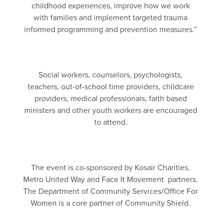
childhood experiences, improve how we work
with families and implement targeted trauma
informed programming and prevention measures.”
Social workers, counselors, psychologists,
teachers, out-of-school time providers, childcare
providers, medical professionals, faith based
ministers and other youth workers are encouraged
to attend.
The event is co-sponsored by Kosair Charities,
Metro United Way and Face It Movement partners.
The Department of Community Services/Office For
Women is a core partner of Community Shield.