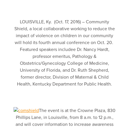
LOUISVILLE, Ky. (Oct. 17, 2016) – Community
Shield, a local collaborative working to reduce the
impact of violence on children in our community
will hold its fourth annual conference on Oct. 20.
Featured speakers includee Dr. Nancy Hardt,
professor emeritus, Pathology &
Obstetrics/Gynecology College of Medicine,
University of Florida, and Dr. Ruth Shepherd,
former director, Division of Maternal & Child
Health, Kentucky Department for Public Health.
The event is at the Crowne Plaza, 830
Phillips Lane, in Louisville, from 8 a.m. to 12 p.m.,
and will cover information to increase awareness