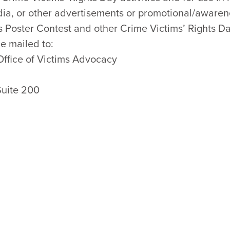
dia, or other advertisements or promotional/awarenes
s Poster Contest and other Crime Victims’ Rights Da
e mailed to:
Office of Victims Advocacy
Suite 200