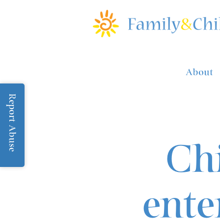
About
Report Abuse
Chi
ente