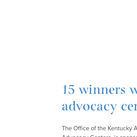
15 winners w
advocacy cen
The Office of the Kentucky 