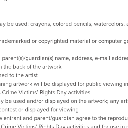
y be used: crayons, colored pencils, watercolors, a
 trademarked or copyrighted material or computer g
 parent(s)/guardian(s) name, address, e-mail addres
 the back of the artwork
ed to the artist
ning artwork will be displayed for public viewing in
 Crime Victims’ Rights Day activities
ay be used and/or displayed on the artwork; any a
 contest or displayed for viewing
e entrant and parent/guardian agree to the reproduc
Crime Victims’ Rights Day activities and for use in 