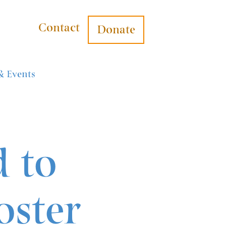
Contact
Donate
& Events
d to
oster