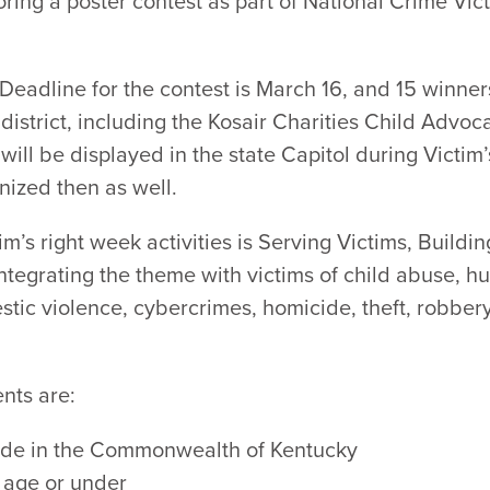
ing a poster contest as part of National Crime Vict
Deadline for the contest is March 16, and 15 winner
istrict, including the Kosair Charities Child Advoc
will be displayed in the state Capitol during Victim’
gnized then as well.
im’s right week activities is Serving Victims, Buildi
ntegrating the theme with victims of child abuse, hu
stic violence, cybercrimes, homicide, theft, robber
nts are:
side in the Commonwealth of Kentucky
f age or under