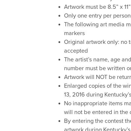
Artwork must be 8.5” x 11”
Only one entry per person
The following art media ma
markers
Original artwork only: no
accepted
The artist’s name, age and
number must be written on
Artwork will NOT be return
Enlarged copies of the win
13, 2016 during Kentucky’s
No inappropriate items m
will not be entered in the
By entering the contest th
artwork during Kentucky’s 