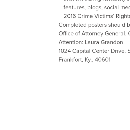
features, blogs, social me
2016 Crime Victims’ Right
Completed posters should b
Office of Attorney General, 
Attention: Laura Grandon
1024 Capital Center Drive, 
Frankfort, Ky., 40601