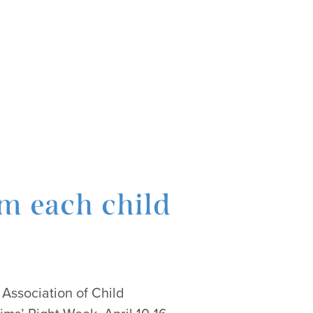
om each child
 Association of Child