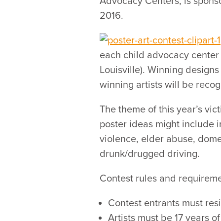
Advocacy Centers, is sponsor
2016.
each child advocacy center d
Louisville). Winning designs 
winning artists will be reco
The theme of this year’s vict
poster ideas might include i
violence, elder abuse, dome
drunk/drugged driving.
Contest rules and requireme
Contest entrants must re
Artists must be 17 years o