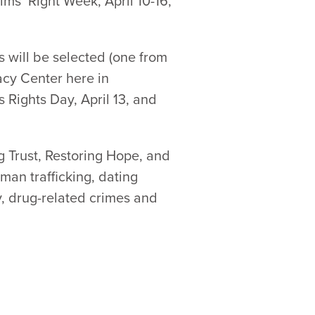
ims’ Right Week, April 10-16,
s will be selected (one from
acy Center here in
s Rights Day, April 13, and
ng Trust, Restoring Hope, and
man trafficking, dating
y, drug-related crimes and