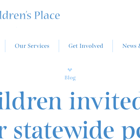
Our Services
Get Involved
News 
Blog
ldren invite
r statewide p