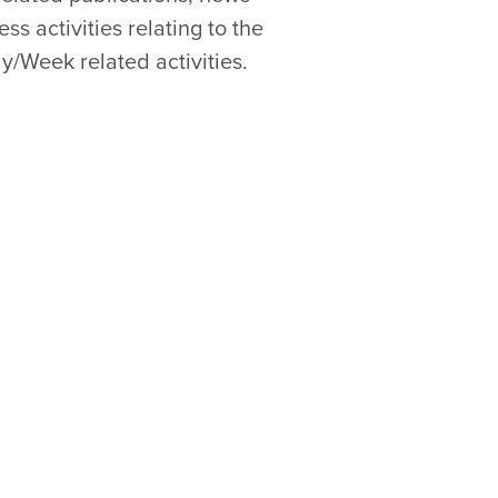
s activities relating to the
y/Week related activities.