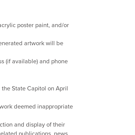
crylic poster paint, and/or
enerated artwork will be
s (if available) and phone
 the State Capitol on April
rtwork deemed inappropriate
tion and display of their
related publications, news