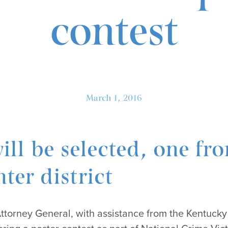
contest
March 1, 2016
ill be selected, one fr
ter district
Attorney General, with assistance from the Kentucky