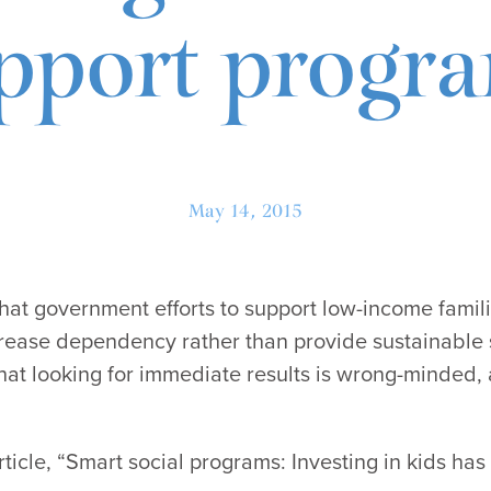
pport progr
May 14, 2015
hat government efforts to support low-income famili
crease dependency rather than provide sustainable 
hat looking for immediate results is wrong-minded, 
icle, “Smart social programs: Investing in kids has