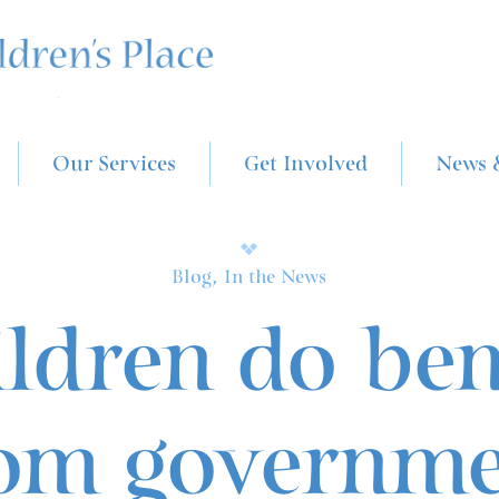
Our Services
Get Involved
News 
Blog, In the News
ldren do ben
om governm