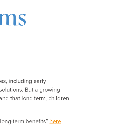
ams
es, including early
solutions. But a growing
and that long term, children
 long-term benefits”
here
.