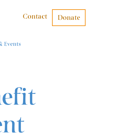
Contact
Donate
& Events
efit
ent