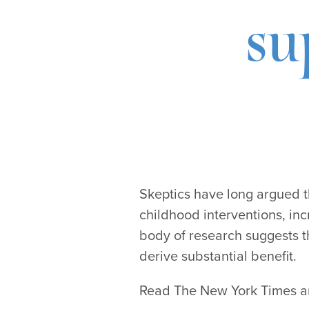
su
Skeptics have long argued t
childhood interventions, in
body of research suggests t
derive substantial benefit.
Read The New York Times art