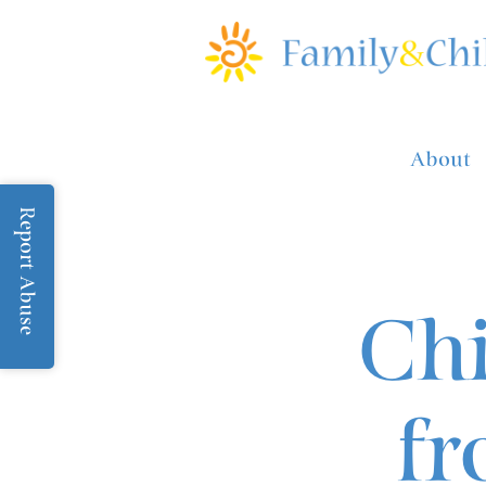
About
Report Abuse
Chi
fr