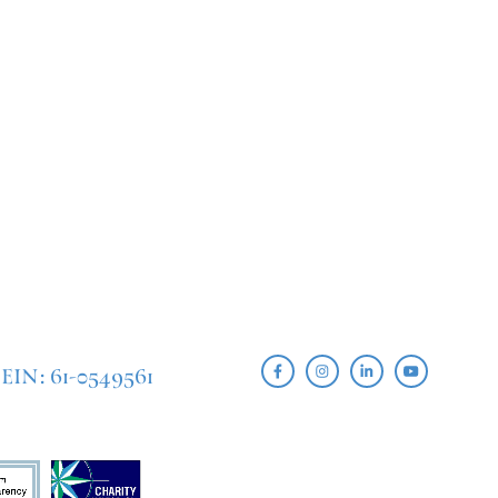
EIN: 61-0549561