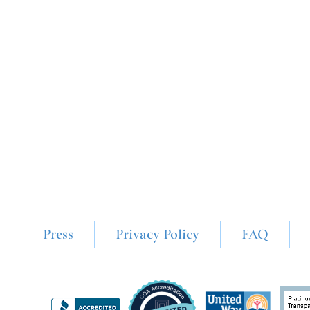
Press
Privacy Policy
FAQ