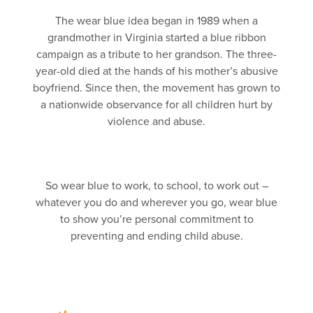
The wear blue idea began in 1989 when a
grandmother in Virginia started a blue ribbon
campaign as a tribute to her grandson. The three-
year-old died at the hands of his mother’s abusive
boyfriend. Since then, the movement has grown to
a nationwide observance for all children hurt by
violence and abuse.
So wear blue to work, to school, to work out –
whatever you do and wherever you go, wear blue
to show you’re personal commitment to
preventing and ending child abuse.