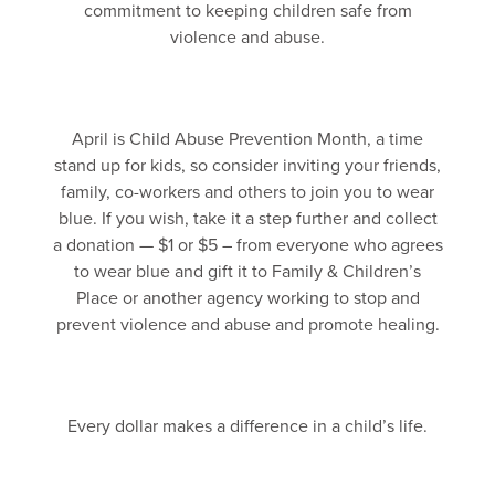
commitment to keeping children safe from
violence and abuse.
April is Child Abuse Prevention Month, a time
stand up for kids, so consider inviting your friends,
family, co-workers and others to join you to wear
blue. If you wish, take it a step further and collect
a donation — $1 or $5 – from everyone who agrees
to wear blue and gift it to Family & Children’s
Place or another agency working to stop and
prevent violence and abuse and promote healing.
Every dollar makes a difference in a child’s life.