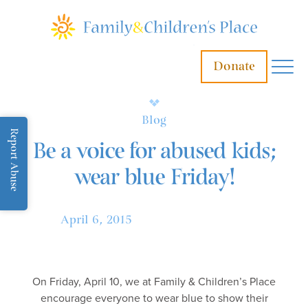
Donate
Blog
Report Abuse
Be a voice for abused kids;
wear blue Friday!
April 6, 2015
On Friday, April 10, we at Family & Children’s Place
encourage everyone to wear blue to show their