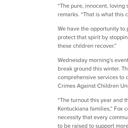
“The pure, innocent, loving s
remarks. “That is what this c
We have the opportunity to p
protect that spirit by stoppi
these children recover.”
Wednesday morning’s event a
break ground this winter. Th
comprehensive services to ch
Crimes Against Children Uni
“The turnout this year and th
Kentuckiana families,” Fox 
necessity that every communi
to be raised to support more 