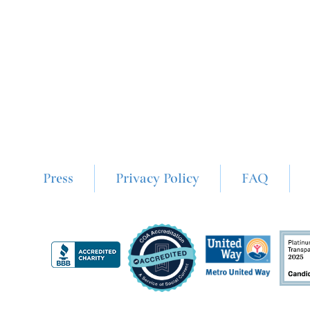
Press
Privacy Policy
FAQ