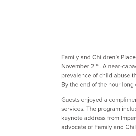
Family and Children’s Place
nd
November 2
. A near-capa
prevalence of child abuse t
By the end of the hour lon
Guests enjoyed a compliment
services. The program inclu
keynote address from Impe
advocate of Family and Chil