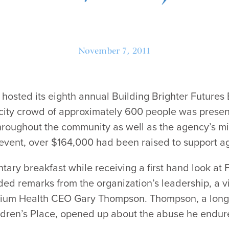
November 7, 2011
 hosted its eighth annual Building Brighter Futures
city crowd of approximately 600 people was presen
hroughout the community as well as the agency’s mis
g event, over $164,000 had been raised to support 
ary breakfast while receiving a first hand look at 
ded remarks from the organization’s leadership, a 
rium Health CEO Gary Thompson. Thompson, a long-
dren’s Place, opened up about the abuse he endure