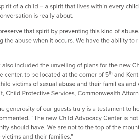
pirit of a child – a spirit that lives within every ch
onversation is really about.
reserve that spirit by preventing this kind of abuse.
ng the abuse when it occurs. We have the ability to r
lso included the unveiling of plans for the new Ch
th
e center, to be located at the corner of 5
and Kentu
ild victims of sexual abuse and their families and w
t, Child Protective Services, Commonwealth Attorn
e generosity of our guests truly is a testament to ho
commented. “The new Child Advocacy Center is not a
ty should have. We are not to the top of the mounta
victims and their families.”