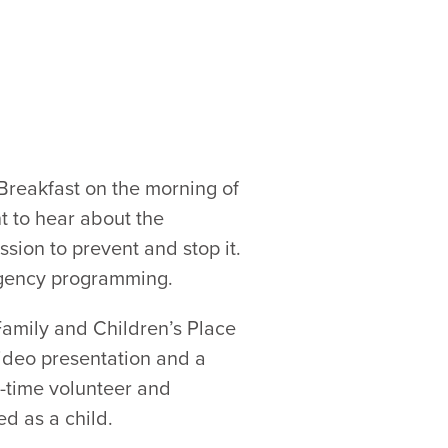
 Breakfast on the morning of
t to hear about the
sion to prevent and stop it.
agency programming.
Family and Children’s Place
video presentation and a
time volunteer and
d as a child.