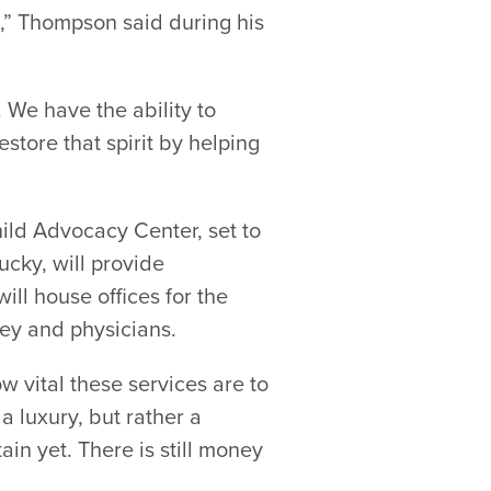
ild,” Thompson said during his
 We have the ability to
estore that spirit by helping
ild Advocacy Center, set to
cky, will provide
ill house offices for the
ey and physicians.
w vital these services are to
 luxury, but rather a
in yet. There is still money