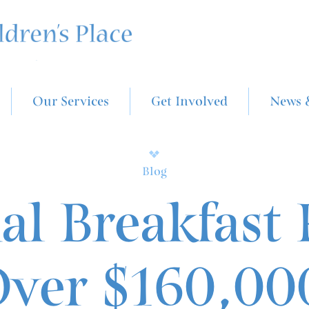
Our Services
Get Involved
News 
Blog
l Breakfast 
ver $160,00