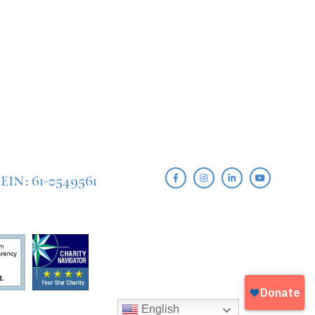
EIN: 61-0549561
English