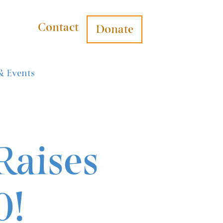
Contact
Donate
& Events
Raises
0!