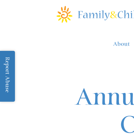
About
Report Abuse
Annua
O